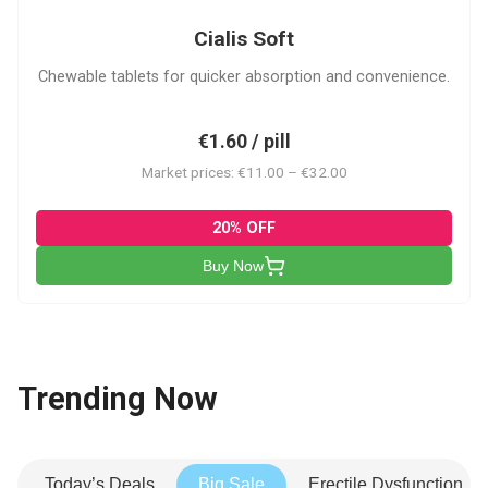
Cialis Soft
Chewable tablets for quicker absorption and convenience.
€1.60 / pill
Market prices: €11.00 – €32.00
20% OFF
Buy Now
Trending Now
Today’s Deals
Big Sale
Erectile Dysfunction