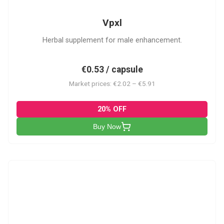
Vpxl
Herbal supplement for male enhancement.
€0.53 / capsule
Market prices: €2.02 – €5.91
20% OFF
Buy Now