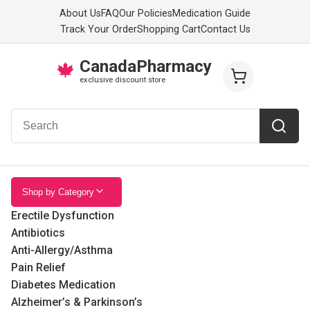
About Us
FAQ
Our Policies
Medication Guide
Track Your Order
Shopping Cart
Contact Us
CanadaPharmacy
🍁
exclusive discount store
Shop by Category
Erectile Dysfunction
Antibiotics
Anti-Allergy/Asthma
Pain Relief
Diabetes Medication
Alzheimer’s & Parkinson’s