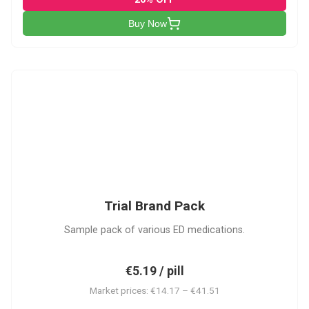
Buy Now
PACK
Trial Brand Pack
Sample pack of various ED medications.
€5.19 / pill
Market prices: €14.17 – €41.51