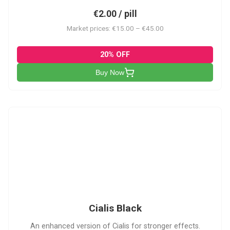
€2.00 / pill
Market prices: €15.00 – €45.00
20% OFF
Buy Now
CB
Cialis Black
An enhanced version of Cialis for stronger effects.