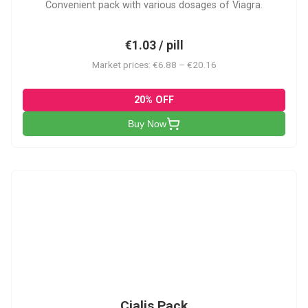
Convenient pack with various dosages of Viagra.
€1.03 / pill
Market prices: €6.88 – €20.16
20% OFF
Buy Now
C-PK
Cialis Pack