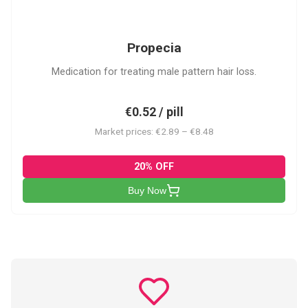
P
Propecia
Medication for treating male pattern hair loss.
€0.52 / pill
Market prices: €2.89 – €8.48
20% OFF
Buy Now