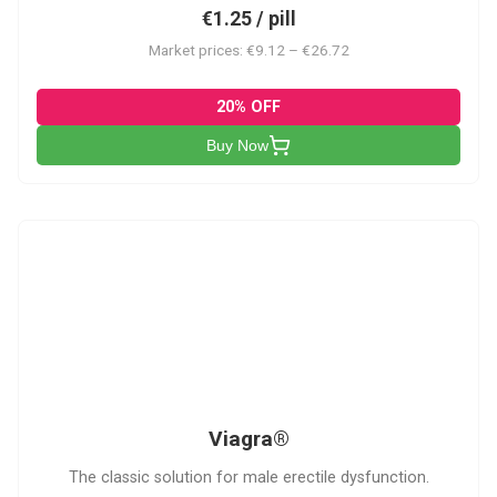
€1.25 / pill
Market prices: €9.12 – €26.72
20% OFF
Buy Now
V
Viagra®
The classic solution for male erectile dysfunction.