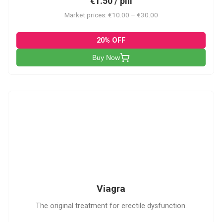
€1.50 / pill
Market prices: €10.00 – €30.00
20% OFF
Buy Now
V
Viagra
The original treatment for erectile dysfunction.