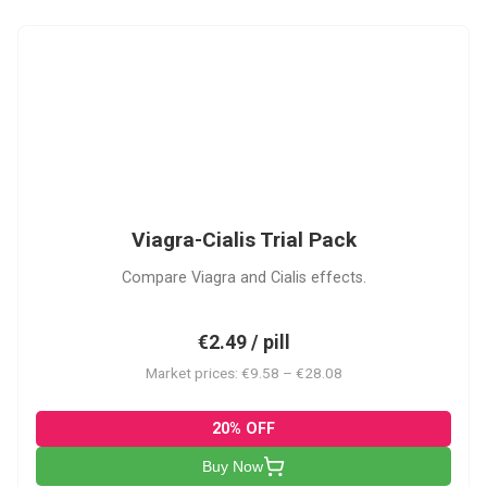
VC
Viagra-Cialis Trial Pack
Compare Viagra and Cialis effects.
€2.49 / pill
Market prices: €9.58 – €28.08
20% OFF
Buy Now