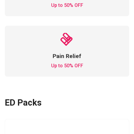
Up to 50% OFF
Pain Relief
Up to 50% OFF
ED Packs