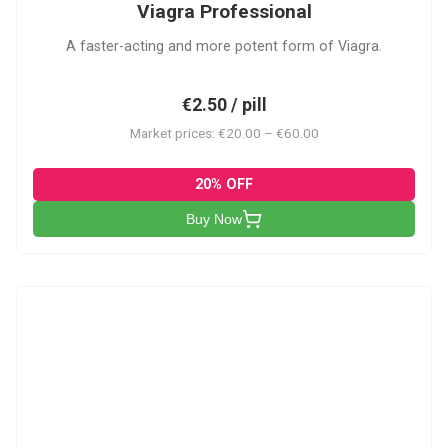
Viagra Professional
A faster-acting and more potent form of Viagra.
€2.50 / pill
Market prices: €20.00 – €60.00
20% OFF
Buy Now
CS