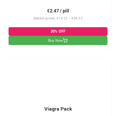
€2.47 / pill
Market prices: €19.22 – €56.32
20% OFF
Buy Now
V-PK
Viagra Pack