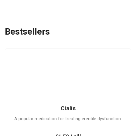
Bestsellers
C
Cialis
A popular medication for treating erectile dysfunction.