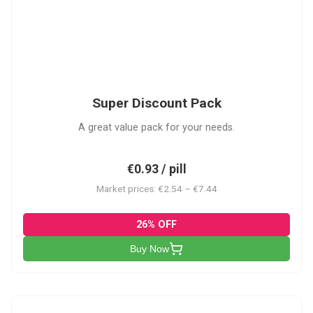
SDP
Super Discount Pack
A great value pack for your needs.
€0.93 / pill
Market prices: €2.54 – €7.44
26% OFF
Buy Now