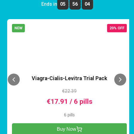
Ends in
05
:
56
:
04
NEW
20% OFF
VCL
Viagra-Cialis-Levitra Trial Pack
€22.39
€17.91 / 6 pills
6 pills
Buy Now