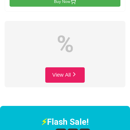
Buy Now
%
View All
⚡
Flash Sale!