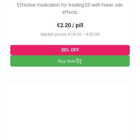
Effective medication for treating ED with fewer side
effects.
€2.20 / pill
Market prices: €18.00 – €50.00
20% OFF
Buy Now
VP