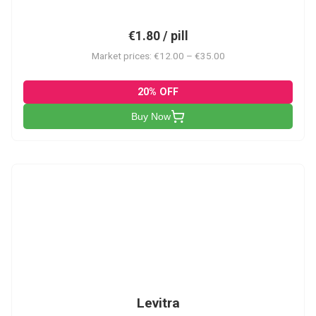
€1.80 / pill
Market prices: €12.00 – €35.00
20% OFF
Buy Now
L
Levitra