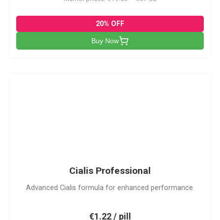
20% OFF
Buy Now
CP
Cialis Professional
Advanced Cialis formula for enhanced performance.
€1.22 / pill