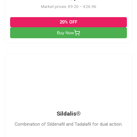
Market prices: €9.20 – €26.96
20% OFF
Buy Now
S
Sildalis®
Combination of Sildenafil and Tadalafil for dual action.