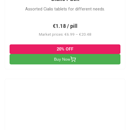
Assorted Cialis tablets for different needs.
€1.18 / pill
Market prices: €6.99 – €20.48
20% OFF
Buy Now
CSA