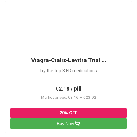
VCL
Viagra-Cialis-Levitra Trial …
Try the top 3 ED medications.
€2.18 / pill
Market prices: €8.16 – €23.92
20% OFF
Buy Now