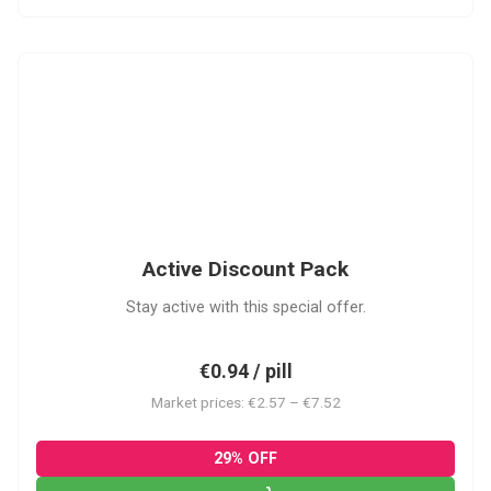
ADP
Active Discount Pack
Stay active with this special offer.
€0.94 / pill
Market prices: €2.57 – €7.52
29% OFF