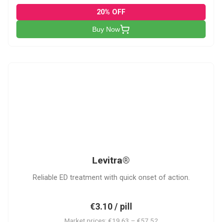
20% OFF
Buy Now
L
Levitra®
Reliable ED treatment with quick onset of action.
€3.10 / pill
Market prices: €19.63 – €57.52