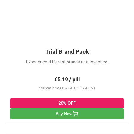
PACK
Trial Brand Pack
Experience different brands at a low price.
€5.19 / pill
Market prices: €14.17 – €41.51
20% OFF
Buy Now