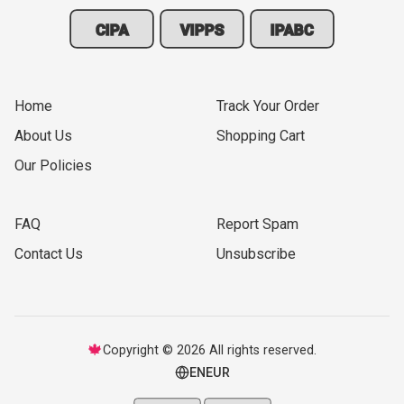
CIPA
VIPPS
IPABC
Home
Track Your Order
About Us
Shopping Cart
Our Policies
FAQ
Report Spam
Contact Us
Unsubscribe
🍁
Copyright © 2026 All rights reserved.
EN
EUR