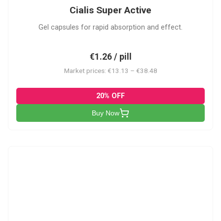
Cialis Super Active
Gel capsules for rapid absorption and effect.
€1.26 / pill
Market prices: €13.13 – €38.48
20% OFF
Buy Now
V