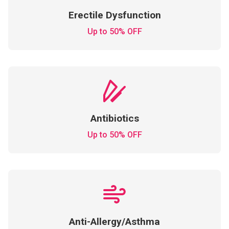
Erectile Dysfunction
Up to 50% OFF
Antibiotics
Up to 50% OFF
Anti-Allergy/Asthma