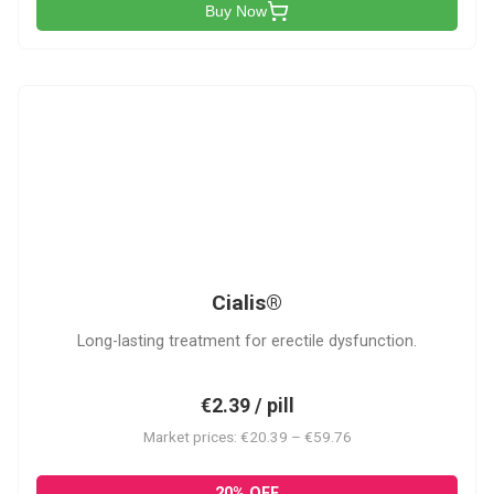
Buy Now
C
Cialis®
Long-lasting treatment for erectile dysfunction.
€2.39 / pill
Market prices: €20.39 – €59.76
20% OFF