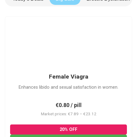
FV
Female Viagra
Enhances libido and sexual satisfaction in women.
€0.80 / pill
Market prices: €7.89 – €23.12
20% OFF