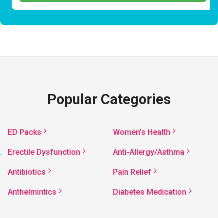
Popular Categories
ED Packs
Women’s Health
Erectile Dysfunction
Anti-Allergy/Asthma
Antibiotics
Pain Relief
Anthelmintics
Diabetes Medication