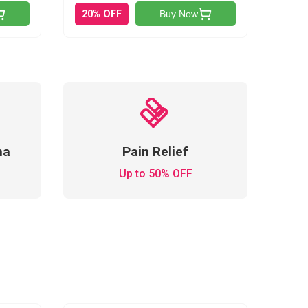
20% OFF
Buy Now
ma
Pain Relief
Up to 50% OFF