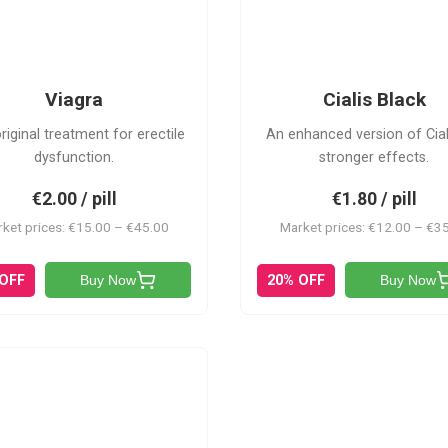
CB
V
Viagra
Cialis Black
riginal treatment for erectile
An enhanced version of Cial
dysfunction.
stronger effects.
€2.00 / pill
€1.80 / pill
ket prices: €15.00 – €45.00
Market prices: €12.00 – €3
 OFF
20% OFF
Buy Now
Buy Now