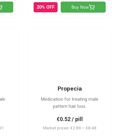
20% OFF
Buy Now
P
Propecia
ale
Medication for treating male
pattern hair loss.
€0.52 / pill
.91
Market prices: €2.89 – €8.48