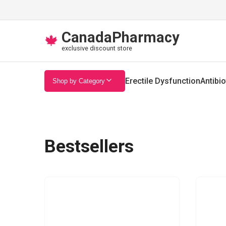
CanadaPharmacy
🍁
exclusive discount store
Erectile Dysfunction
Antibio
Shop by Category
Bestsellers