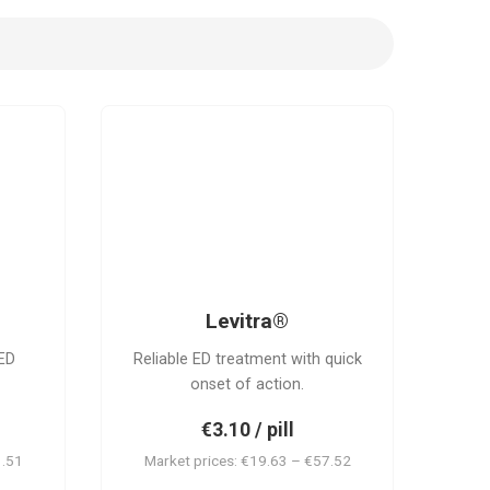
L
Levitra®
ED
Reliable ED treatment with quick
onset of action.
€3.10 / pill
1.51
Market prices: €19.63 – €57.52