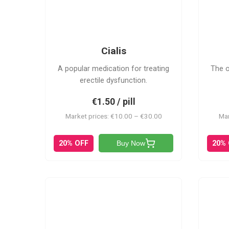
C
Cialis
A popular medication for treating
The o
erectile dysfunction.
€1.50 / pill
Market prices: €10.00 – €30.00
Mar
20% OFF
20%
Buy Now