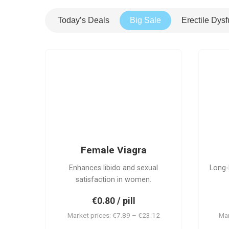
Today’s Deals
Big Sale
Erectile Dysf
FV
Female Viagra
Enhances libido and sexual
Long-
satisfaction in women.
€0.80 / pill
Market prices: €7.89 – €23.12
Mar