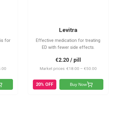
L
Levitra
is for
Effective medication for treating
ED with fewer side effects.
€2.20 / pill
5.00
Market prices: €18.00 – €50.00
20% OFF
Buy Now