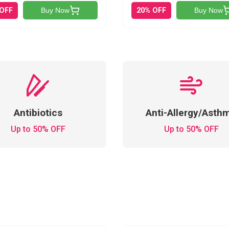
 OFF
20% OFF
Buy Now
Buy Now
Antibiotics
Anti-Allergy/Asth
Up to 50% OFF
Up to 50% OFF