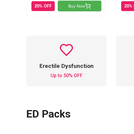
20% OFF
20%
Buy Now
Erectile Dysfunction
Up to 50% OFF
ED Packs