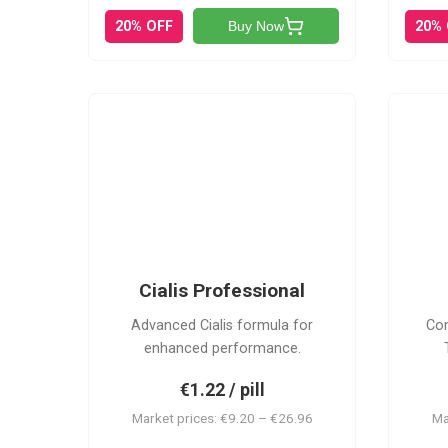
20% OFF
20%
Buy Now
CP
Cialis Professional
Advanced Cialis formula for
Com
enhanced performance.
€1.22 / pill
Market prices: €9.20 – €26.96
Ma