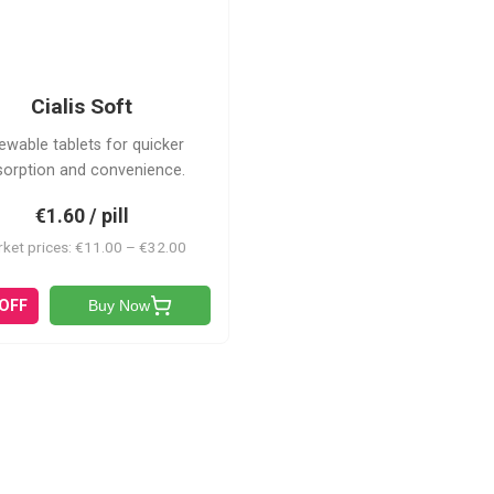
CS
Cialis Soft
ewable tablets for quicker
sorption and convenience.
€1.60 / pill
ket prices: €11.00 – €32.00
 OFF
Buy Now