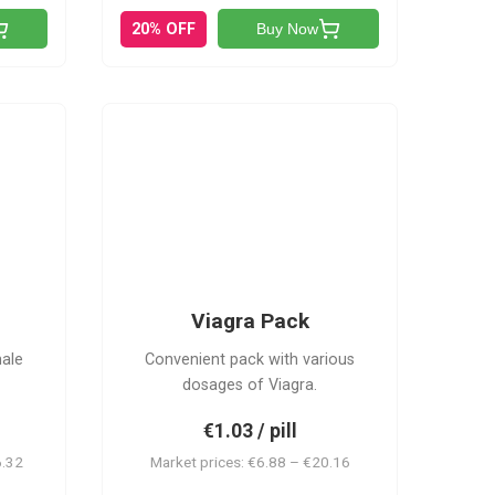
20% OFF
Buy Now
V-PK
Viagra Pack
male
Convenient pack with various
dosages of Viagra.
€1.03 / pill
6.32
Market prices: €6.88 – €20.16