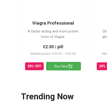
VP
Viagra Professional
A faster-acting and more potent
Ch
form of Viagra.
ab
€2.50 / pill
Market prices: €20.00 – €60.00
Mar
20% OFF
20%
Buy Now
Trending Now