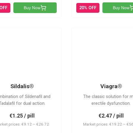
 OFF
20% OFF
Buy Now
Buy Now
S
V
Sildalis®
Viagra®
bination of Sildenafil and
The classic solution for 
Tadalafil for dual action.
erectile dysfunction.
€1.25 / pill
€2.47 / pill
rket prices: €9.12 – €26.72
Market prices: €19.22 – €5