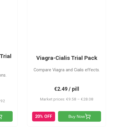
VC
Trial
Viagra-Cialis Trial Pack
Compare Viagra and Cialis effects.
ons.
€2.49 / pill
Market prices: €9.58 – €28.08
.92
20% OFF
Buy Now