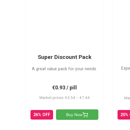
SDP
Super Discount Pack
Expe
A great value pack for your needs.
€0.93 / pill
Market prices: €2.54 – €7.44
Mar
20%
26% OFF
Buy Now