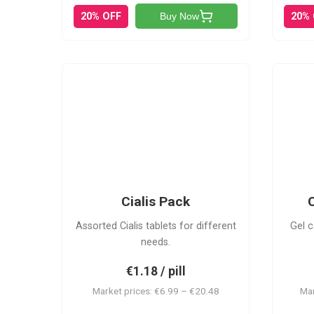
20% OFF
20%
Buy Now
C-PK
Cialis Pack
C
Assorted Cialis tablets for different
Gel c
needs.
€1.18 / pill
Market prices: €6.99 – €20.48
Mar