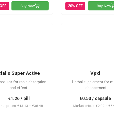
 OFF
20% OFF
Buy Now
Buy Now
V
CSA
ialis Super Active
Vpxl
apsules for rapid absorption
Herbal supplement for m
and effect.
enhancement.
€1.26 / pill
€0.53 / capsule
ket prices: €13.13 – €38.48
Market prices: €2.02 – €5