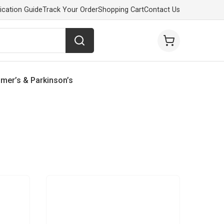
ication Guide
Track Your Order
Shopping Cart
Contact Us
imer’s & Parkinson’s