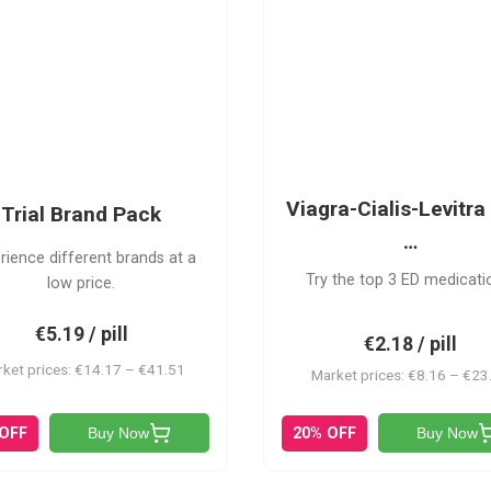
PACK
VCL
Viagra-Cialis-Levitra 
Trial Brand Pack
…
rience different brands at a
Try the top 3 ED medicati
low price.
€5.19 / pill
€2.18 / pill
ket prices: €14.17 – €41.51
Market prices: €8.16 – €23
 OFF
20% OFF
Buy Now
Buy Now