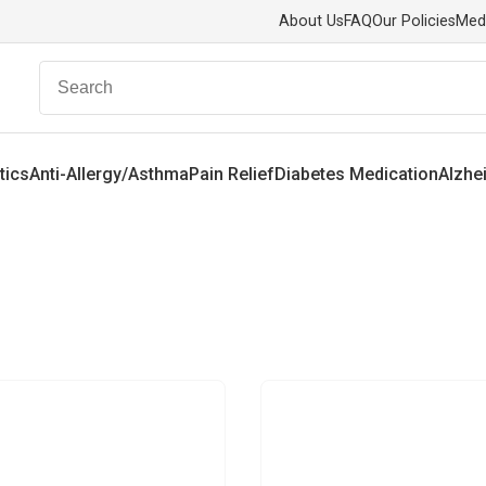
About Us
FAQ
Our Policies
Med
tics
Anti-Allergy/Asthma
Pain Relief
Diabetes Medication
Alzhe