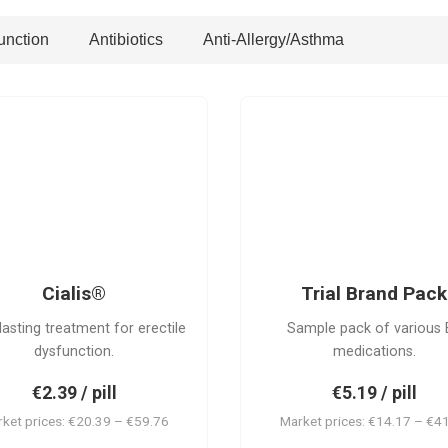
unction
Antibiotics
Anti-Allergy/Asthma
PACK
C
Cialis®
Trial Brand Pack
lasting treatment for erectile
Sample pack of various 
dysfunction.
medications.
€2.39 / pill
€5.19 / pill
ket prices: €20.39 – €59.76
Market prices: €14.17 – €4