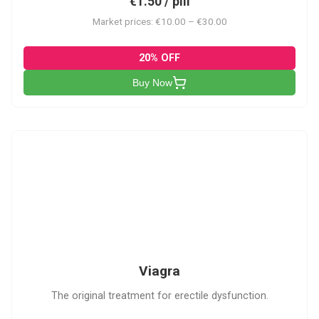
€1.50 / pill
Market prices: €10.00 – €30.00
20% OFF
Buy Now
V
Viagra
The original treatment for erectile dysfunction.