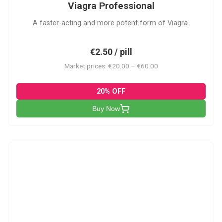
Viagra Professional
A faster-acting and more potent form of Viagra.
€2.50 / pill
Market prices: €20.00 – €60.00
20% OFF
Buy Now
CS