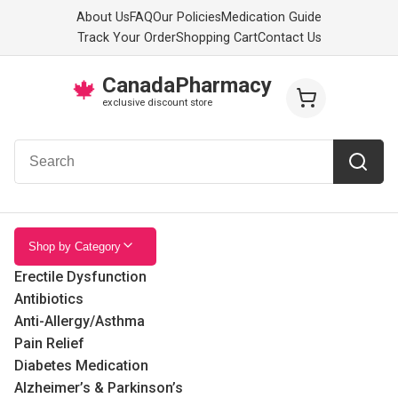
About Us
FAQ
Our Policies
Medication Guide
Track Your Order
Shopping Cart
Contact Us
CanadaPharmacy
🍁
exclusive discount store
Shop by Category
Erectile Dysfunction
Antibiotics
Anti-Allergy/Asthma
Pain Relief
Diabetes Medication
Alzheimer’s & Parkinson’s