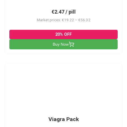
€2.47 / pill
Market prices: €19.22 – €56.32
20% OFF
Buy Now
V-PK
Viagra Pack