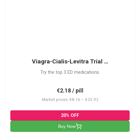
VCL
Viagra-Cialis-Levitra Trial …
Try the top 3 ED medications.
€2.18 / pill
Market prices: €8.16 – €23.92
20% OFF
Buy Now