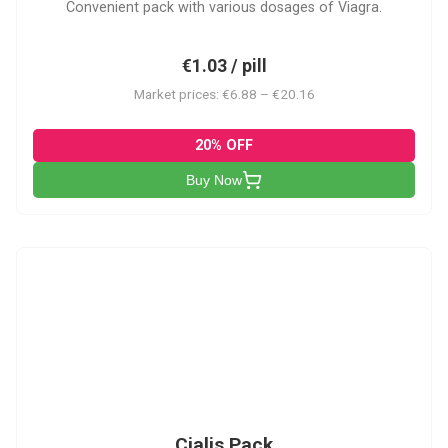
Convenient pack with various dosages of Viagra.
€1.03 / pill
Market prices: €6.88 – €20.16
20% OFF
Buy Now
C-PK
Cialis Pack