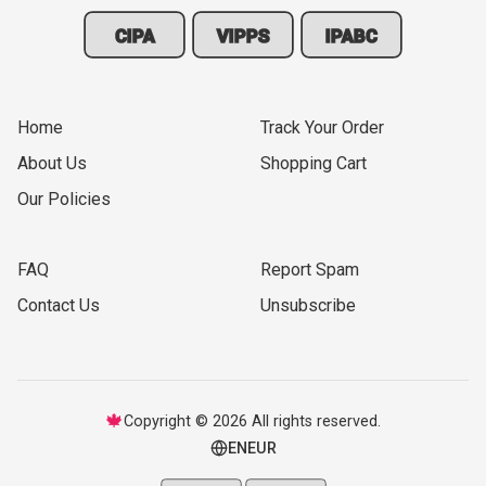
CIPA
VIPPS
IPABC
Home
Track Your Order
About Us
Shopping Cart
Our Policies
FAQ
Report Spam
Contact Us
Unsubscribe
🍁
Copyright © 2026 All rights reserved.
EN
EUR