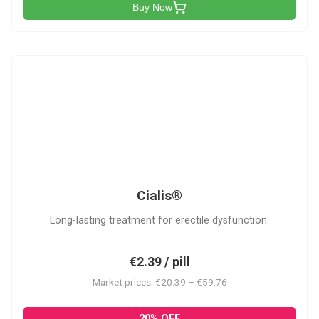
Buy Now
C
Cialis®
Long-lasting treatment for erectile dysfunction.
€2.39 / pill
Market prices: €20.39 – €59.76
20% OFF