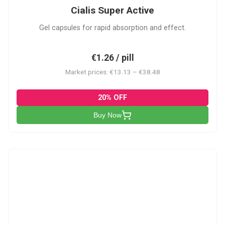
Cialis Super Active
Gel capsules for rapid absorption and effect.
€1.26 / pill
Market prices: €13.13 – €38.48
20% OFF
Buy Now
V