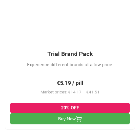
PACK
Trial Brand Pack
Experience different brands at a low price.
€5.19 / pill
Market prices: €14.17 – €41.51
20% OFF
Buy Now