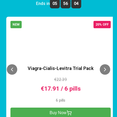
Ends in
05
:
56
:
04
NEW
20% OFF
VCL
Viagra-Cialis-Levitra Trial Pack
€22.39
€17.91 / 6 pills
6 pills
Buy Now