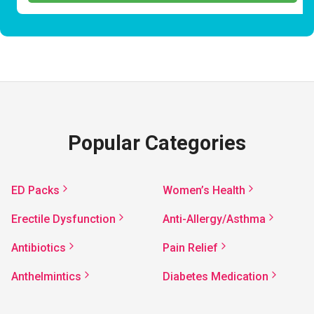
Popular Categories
ED Packs
Women’s Health
Erectile Dysfunction
Anti-Allergy/Asthma
Antibiotics
Pain Relief
Anthelmintics
Diabetes Medication