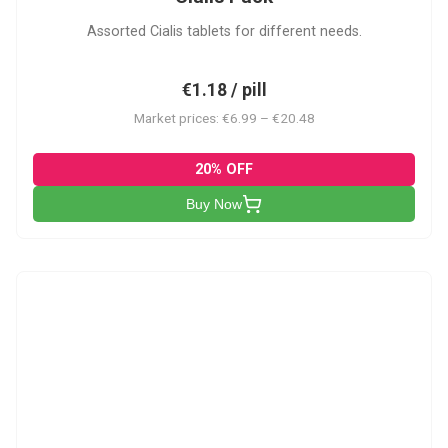
Assorted Cialis tablets for different needs.
€1.18 / pill
Market prices: €6.99 – €20.48
20% OFF
Buy Now
CSA