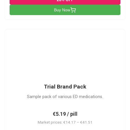
Buy Now
PACK
Trial Brand Pack
Sample pack of various ED medications.
€5.19 / pill
Market prices: €14.17 – €41.51