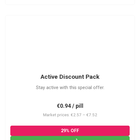
ADP
Active Discount Pack
Stay active with this special offer.
€0.94 / pill
Market prices: €2.57 – €7.52
29% OFF