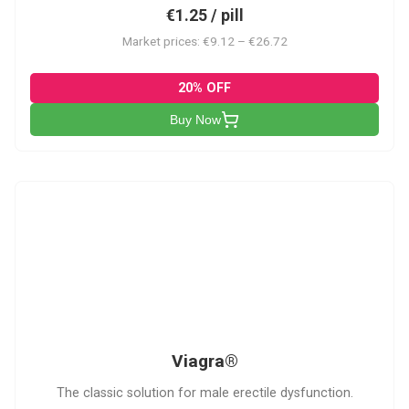
€1.25 / pill
Market prices: €9.12 – €26.72
20% OFF
Buy Now
V
Viagra®
The classic solution for male erectile dysfunction.