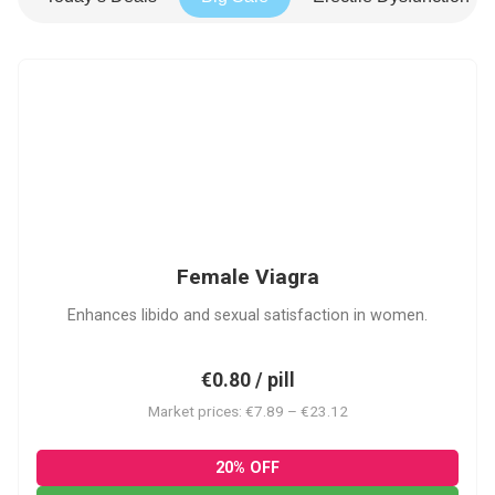
FV
Female Viagra
Enhances libido and sexual satisfaction in women.
€0.80 / pill
Market prices: €7.89 – €23.12
20% OFF