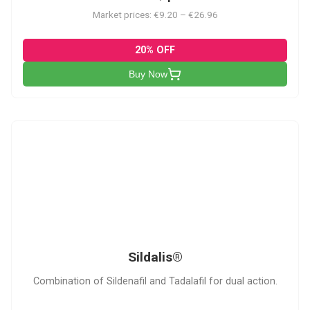
Market prices: €9.20 – €26.96
20% OFF
Buy Now
S
Sildalis®
Combination of Sildenafil and Tadalafil for dual action.