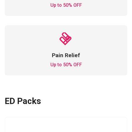
Up to 50% OFF
Pain Relief
Up to 50% OFF
ED Packs