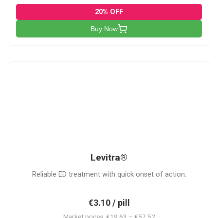
20% OFF
Buy Now
L
Levitra®
Reliable ED treatment with quick onset of action.
€3.10 / pill
Market prices: €19.63 – €57.52