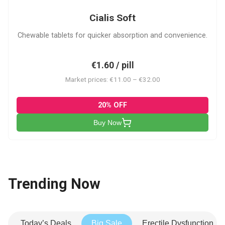
Cialis Soft
Chewable tablets for quicker absorption and convenience.
€1.60 / pill
Market prices: €11.00 – €32.00
20% OFF
Buy Now
Trending Now
Today’s Deals
Big Sale
Erectile Dysfunction