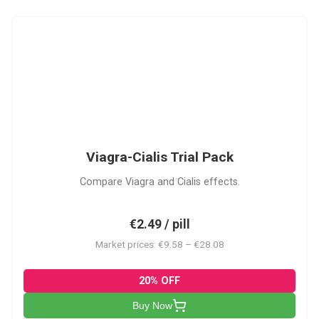
VC
Viagra-Cialis Trial Pack
Compare Viagra and Cialis effects.
€2.49 / pill
Market prices: €9.58 – €28.08
20% OFF
Buy Now