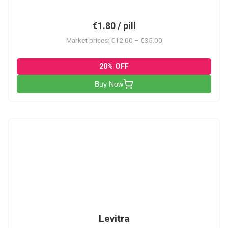
€1.80 / pill
Market prices: €12.00 – €35.00
20% OFF
Buy Now
L
Levitra