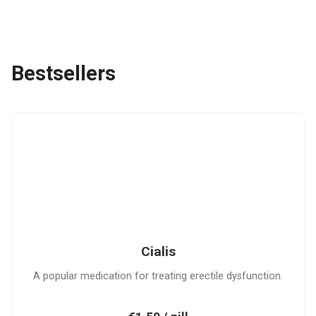
Bestsellers
C
Cialis
A popular medication for treating erectile dysfunction.