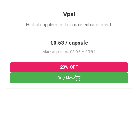
Vpxl
Herbal supplement for male enhancement.
€0.53 / capsule
Market prices: €2.02 – €5.91
20% OFF
Buy Now