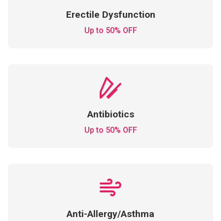
Erectile Dysfunction
Up to 50% OFF
Antibiotics
Up to 50% OFF
Anti-Allergy/Asthma