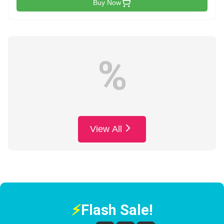
Buy Now
%
View All
⚡
Flash Sale!