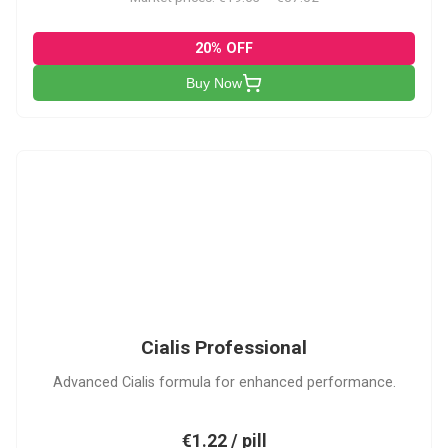
20% OFF
Buy Now
CP
Cialis Professional
Advanced Cialis formula for enhanced performance.
€1.22 / pill