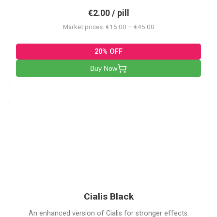
€2.00 / pill
Market prices: €15.00 – €45.00
20% OFF
Buy Now
CB
Cialis Black
An enhanced version of Cialis for stronger effects.