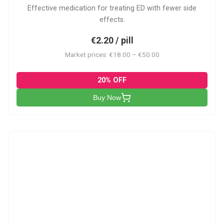
Effective medication for treating ED with fewer side
effects.
€2.20 / pill
Market prices: €18.00 – €50.00
20% OFF
Buy Now
VP