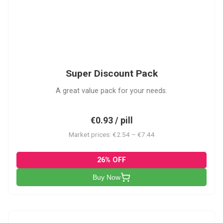
SDP
Super Discount Pack
A great value pack for your needs.
€0.93 / pill
Market prices: €2.54 – €7.44
26% OFF
Buy Now