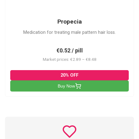
P
Propecia
Medication for treating male pattern hair loss.
€0.52 / pill
Market prices: €2.89 – €8.48
20% OFF
Buy Now