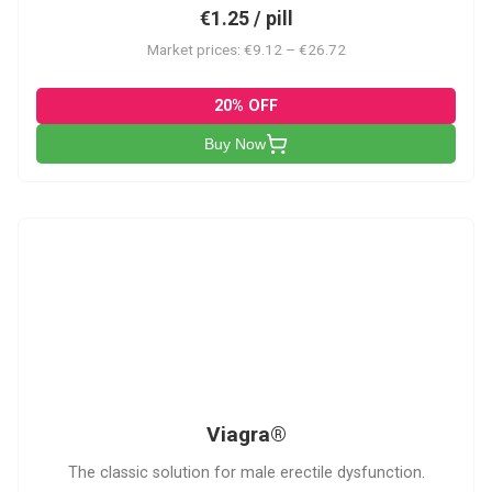
€1.25 / pill
Market prices: €9.12 – €26.72
20% OFF
Buy Now
V
Viagra®
The classic solution for male erectile dysfunction.