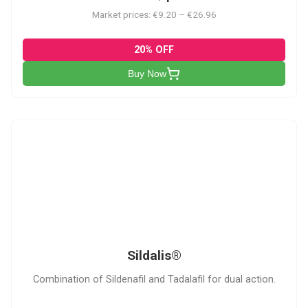
Market prices: €9.20 – €26.96
20% OFF
Buy Now
S
Sildalis®
Combination of Sildenafil and Tadalafil for dual action.