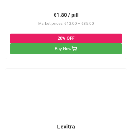
€1.80 / pill
Market prices: €12.00 – €35.00
20% OFF
Buy Now
L
Levitra