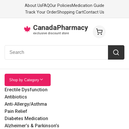
About Us
FAQ
Our Policies
Medication Guide
Track Your Order
Shopping Cart
Contact Us
CanadaPharmacy
🍁
exclusive discount store
Shop by Category
Erectile Dysfunction
Antibiotics
Anti-Allergy/Asthma
Pain Relief
Diabetes Medication
Alzheimer’s & Parkinson’s