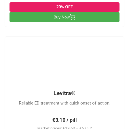
20% OFF
Buy Now
L
Levitra®
Reliable ED treatment with quick onset of action.
€3.10 / pill
Market prices: €19.63 – €57.52