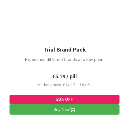
PACK
Trial Brand Pack
Experience different brands at a low price.
€5.19 / pill
Market prices: €14.17 – €41.51
20% OFF
Buy Now