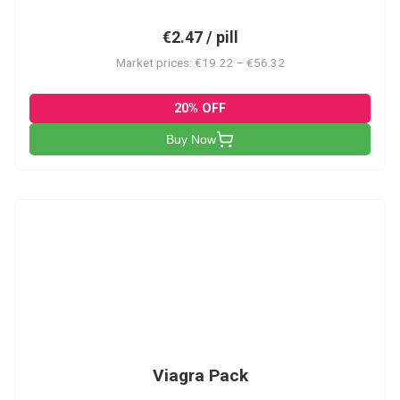
€2.47 / pill
Market prices: €19.22 – €56.32
20% OFF
Buy Now
V-PK
Viagra Pack