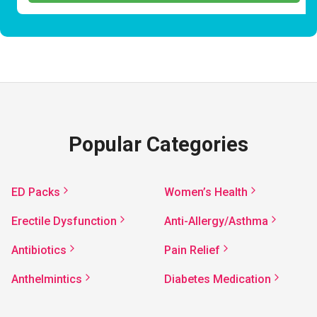
Popular Categories
ED Packs
Women’s Health
Erectile Dysfunction
Anti-Allergy/Asthma
Antibiotics
Pain Relief
Anthelmintics
Diabetes Medication