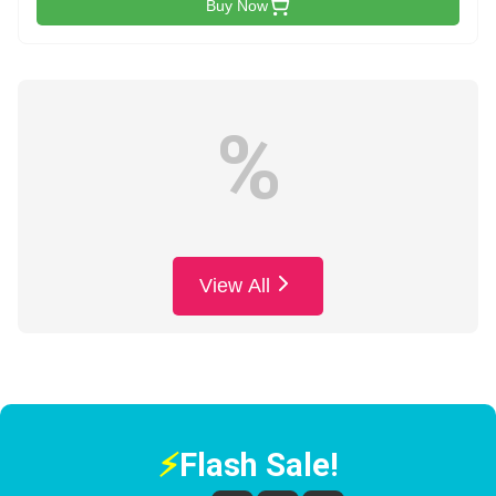
Buy Now
%
View All
⚡
Flash Sale!