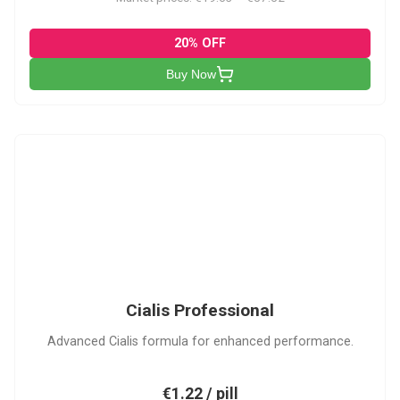
20% OFF
Buy Now
CP
Cialis Professional
Advanced Cialis formula for enhanced performance.
€1.22 / pill