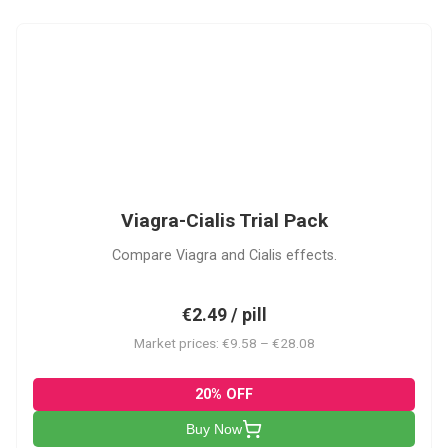
VC
Viagra-Cialis Trial Pack
Compare Viagra and Cialis effects.
€2.49 / pill
Market prices: €9.58 – €28.08
20% OFF
Buy Now