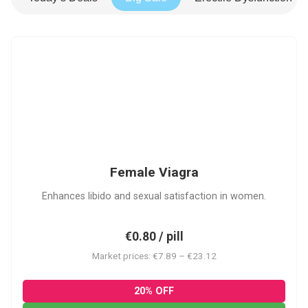
FV
Female Viagra
Enhances libido and sexual satisfaction in women.
€0.80 / pill
Market prices: €7.89 – €23.12
20% OFF