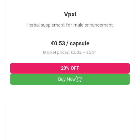
Vpxl
Herbal supplement for male enhancement.
€0.53 / capsule
Market prices: €2.02 – €5.91
20% OFF
Buy Now