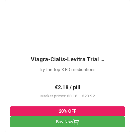
VCL
Viagra-Cialis-Levitra Trial …
Try the top 3 ED medications.
€2.18 / pill
Market prices: €8.16 – €23.92
20% OFF
Buy Now