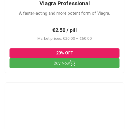
Viagra Professional
A faster-acting and more potent form of Viagra.
€2.50 / pill
Market prices: €20.00 – €60.00
20% OFF
Buy Now
CS