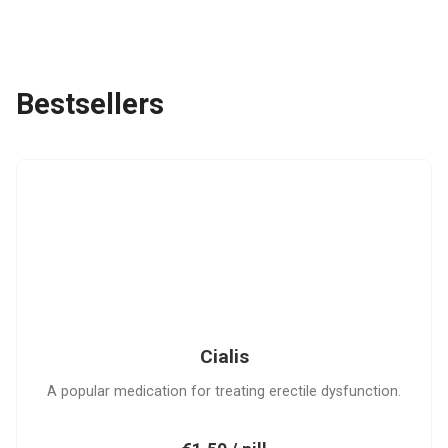
Bestsellers
C
Cialis
A popular medication for treating erectile dysfunction.