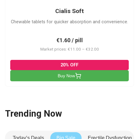
Cialis Soft
Chewable tablets for quicker absorption and convenience.
€1.60 / pill
Market prices: €11.00 – €32.00
20% OFF
Buy Now
Trending Now
Today’s Deals
Big Sale
Erectile Dysfunction