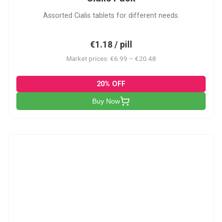
Assorted Cialis tablets for different needs.
€1.18 / pill
Market prices: €6.99 – €20.48
20% OFF
Buy Now
CSA