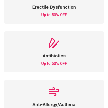
Erectile Dysfunction
Up to 50% OFF
Antibiotics
Up to 50% OFF
Anti-Allergy/Asthma