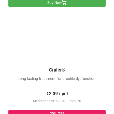
Buy Now
C
Cialis®
Long-lasting treatment for erectile dysfunction.
€2.39 / pill
Market prices: €20.39 – €59.76
20% OFF