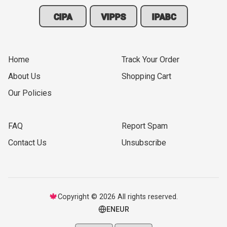
CIPA
VIPPS
IPABC
Home
Track Your Order
About Us
Shopping Cart
Our Policies
FAQ
Report Spam
Contact Us
Unsubscribe
🍁
Copyright © 2026 All rights reserved.
EN
EUR