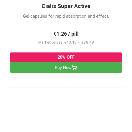
Cialis Super Active
Gel capsules for rapid absorption and effect.
€1.26 / pill
Market prices: €13.13 – €38.48
20% OFF
Buy Now
V