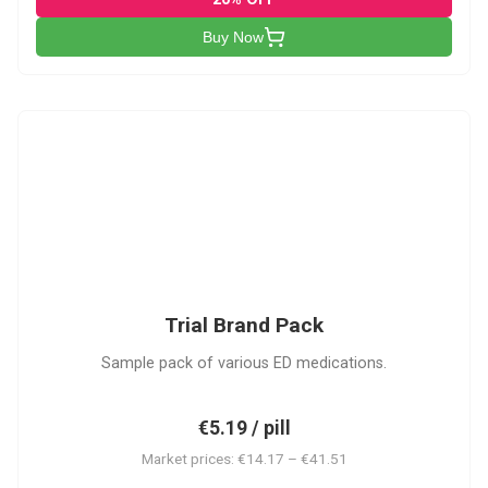
Buy Now
PACK
Trial Brand Pack
Sample pack of various ED medications.
€5.19 / pill
Market prices: €14.17 – €41.51