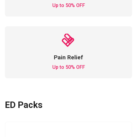
Up to 50% OFF
Pain Relief
Up to 50% OFF
ED Packs