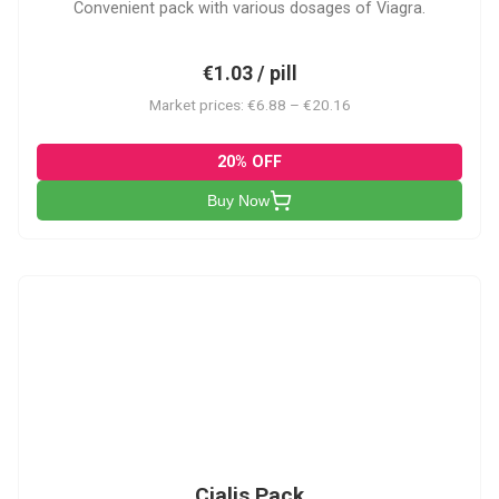
Convenient pack with various dosages of Viagra.
€1.03 / pill
Market prices: €6.88 – €20.16
20% OFF
Buy Now
C-PK
Cialis Pack