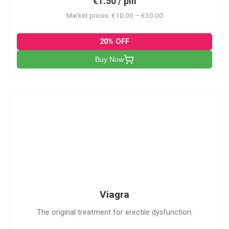
€1.50 / pill
Market prices: €10.00 – €30.00
20% OFF
Buy Now
V
Viagra
The original treatment for erectile dysfunction.