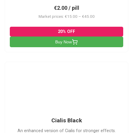
€2.00 / pill
Market prices: €15.00 – €45.00
20% OFF
Buy Now
CB
Cialis Black
An enhanced version of Cialis for stronger effects.