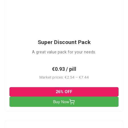
SDP
Super Discount Pack
A great value pack for your needs.
€0.93 / pill
Market prices: €2.54 – €7.44
26% OFF
Buy Now