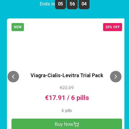
Ends in
05
:
56
:
04
NEW
20% OFF
VCL
Viagra-Cialis-Levitra Trial Pack
€22.39
€17.91 / 6 pills
6 pills
Buy Now