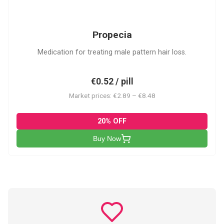
P
Propecia
Medication for treating male pattern hair loss.
€0.52 / pill
Market prices: €2.89 – €8.48
20% OFF
Buy Now