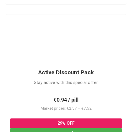
ADP
Active Discount Pack
Stay active with this special offer.
€0.94 / pill
Market prices: €2.57 – €7.52
29% OFF