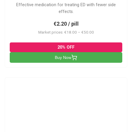
Effective medication for treating ED with fewer side
effects.
€2.20 / pill
Market prices: €18.00 – €50.00
20% OFF
Buy Now
VP