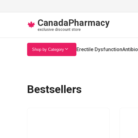
CanadaPharmacy
🍁
exclusive discount store
Erectile Dysfunction
Antibio
Shop by Category
Bestsellers