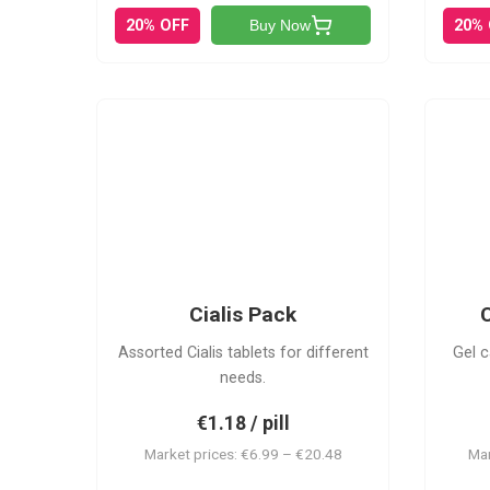
20% OFF
20%
Buy Now
C-PK
Cialis Pack
C
Assorted Cialis tablets for different
Gel c
needs.
€1.18 / pill
Market prices: €6.99 – €20.48
Mar