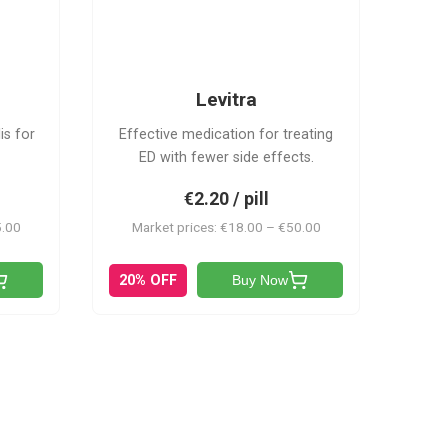
L
Levitra
is for
Effective medication for treating
ED with fewer side effects.
€2.20 / pill
5.00
Market prices: €18.00 – €50.00
20% OFF
Buy Now