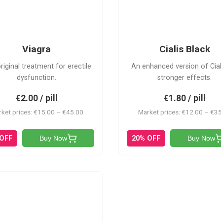
CB
V
Viagra
Cialis Black
riginal treatment for erectile
An enhanced version of Cial
dysfunction.
stronger effects.
€2.00 / pill
€1.80 / pill
ket prices: €15.00 – €45.00
Market prices: €12.00 – €3
 OFF
20% OFF
Buy Now
Buy Now