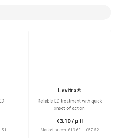
L
Levitra®
ED
Reliable ED treatment with quick
onset of action.
€3.10 / pill
1.51
Market prices: €19.63 – €57.52