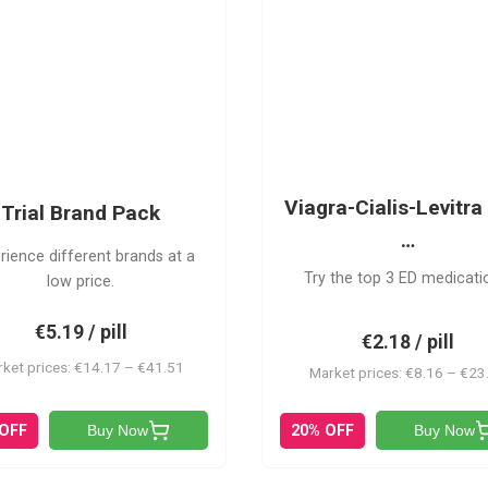
PACK
VCL
Viagra-Cialis-Levitra 
Trial Brand Pack
…
rience different brands at a
Try the top 3 ED medicati
low price.
€5.19 / pill
€2.18 / pill
ket prices: €14.17 – €41.51
Market prices: €8.16 – €23
 OFF
20% OFF
Buy Now
Buy Now