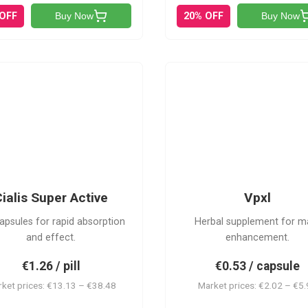
 OFF
20% OFF
Buy Now
Buy Now
V
CSA
ialis Super Active
Vpxl
apsules for rapid absorption
Herbal supplement for m
and effect.
enhancement.
€1.26 / pill
€0.53 / capsule
ket prices: €13.13 – €38.48
Market prices: €2.02 – €5