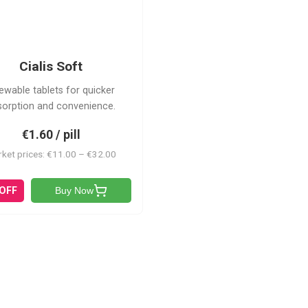
CS
Cialis Soft
ewable tablets for quicker
sorption and convenience.
€1.60 / pill
ket prices: €11.00 – €32.00
 OFF
Buy Now