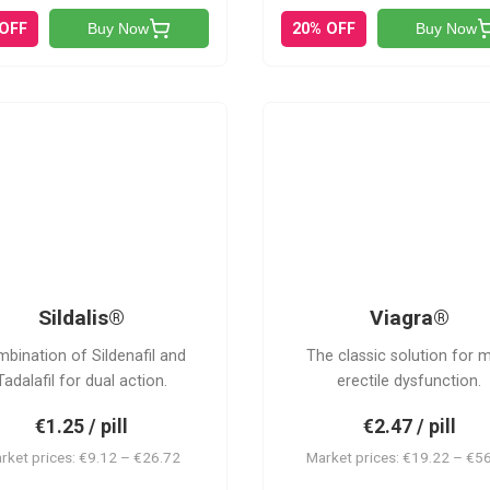
 OFF
20% OFF
Buy Now
Buy Now
S
V
Sildalis®
Viagra®
bination of Sildenafil and
The classic solution for 
Tadalafil for dual action.
erectile dysfunction.
€1.25 / pill
€2.47 / pill
rket prices: €9.12 – €26.72
Market prices: €19.22 – €5