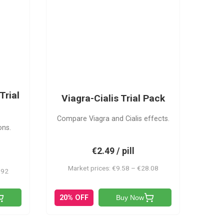
VC
Trial
Viagra-Cialis Trial Pack
Compare Viagra and Cialis effects.
ons.
€2.49 / pill
Market prices: €9.58 – €28.08
.92
20% OFF
Buy Now