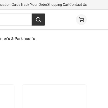
ication Guide
Track Your Order
Shopping Cart
Contact Us
imer’s & Parkinson’s