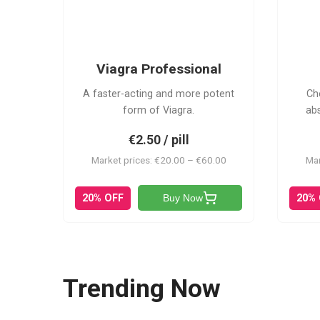
VP
Viagra Professional
A faster-acting and more potent
Ch
form of Viagra.
ab
€2.50 / pill
Market prices: €20.00 – €60.00
Mar
20% OFF
20%
Buy Now
Trending Now