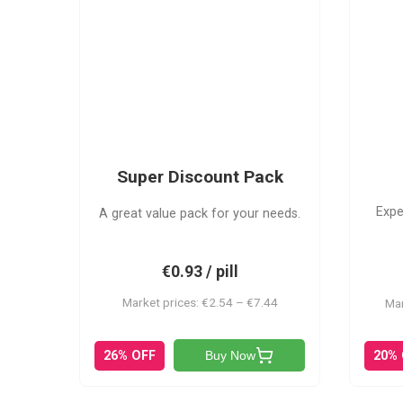
SDP
Super Discount Pack
Expe
A great value pack for your needs.
€0.93 / pill
Market prices: €2.54 – €7.44
Mar
20%
26% OFF
Buy Now