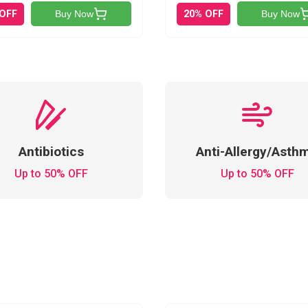
 OFF
20% OFF
Buy Now
Buy Now
Antibiotics
Anti-Allergy/Asth
Up to 50% OFF
Up to 50% OFF