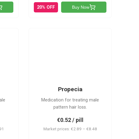
20% OFF
Buy Now
P
Propecia
ale
Medication for treating male
pattern hair loss.
€0.52 / pill
.91
Market prices: €2.89 – €8.48