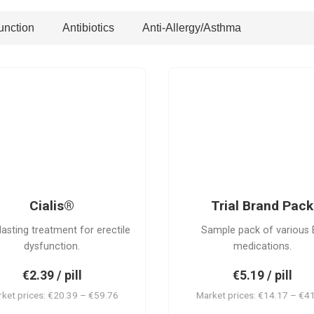
unction
Antibiotics
Anti-Allergy/Asthma
PACK
C
Cialis®
Trial Brand Pack
lasting treatment for erectile
Sample pack of various 
dysfunction.
medications.
€2.39 / pill
€5.19 / pill
ket prices: €20.39 – €59.76
Market prices: €14.17 – €4