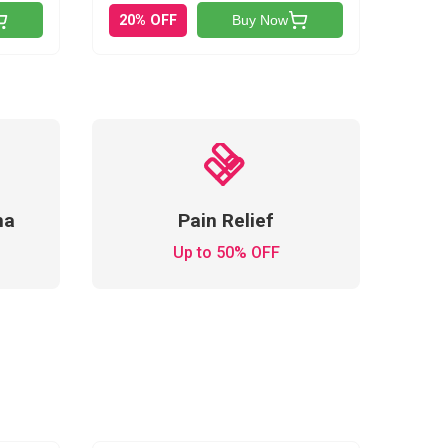
20% OFF
Buy Now
ma
Pain Relief
Up to 50% OFF