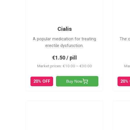
C
Cialis
A popular medication for treating
The o
erectile dysfunction.
€1.50 / pill
Market prices: €10.00 – €30.00
Mar
20% OFF
20%
Buy Now