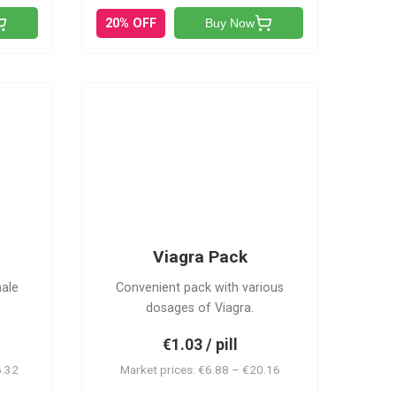
20% OFF
Buy Now
V-PK
Viagra Pack
male
Convenient pack with various
dosages of Viagra.
€1.03 / pill
6.32
Market prices: €6.88 – €20.16