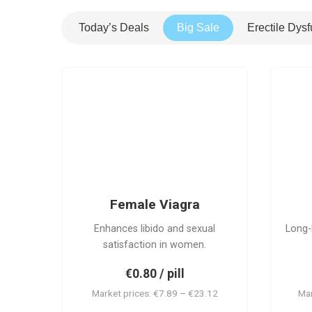
Today’s Deals
Big Sale
Erectile Dysf
FV
Female Viagra
Enhances libido and sexual
Long-
satisfaction in women.
€0.80 / pill
Market prices: €7.89 – €23.12
Mar