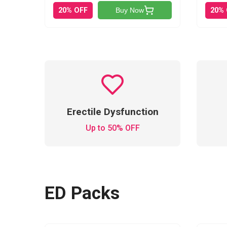
20% OFF
20%
Buy Now
Erectile Dysfunction
Up to 50% OFF
ED Packs