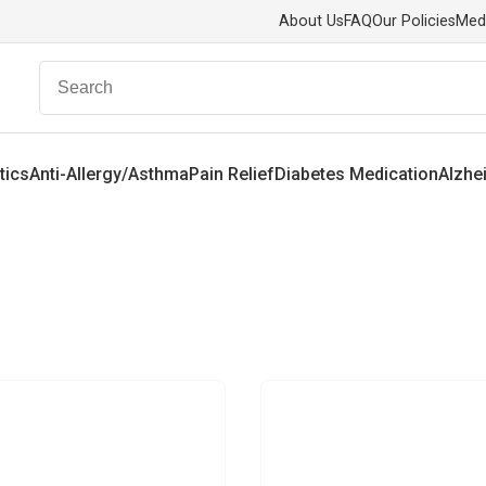
About Us
FAQ
Our Policies
Med
tics
Anti-Allergy/Asthma
Pain Relief
Diabetes Medication
Alzhe