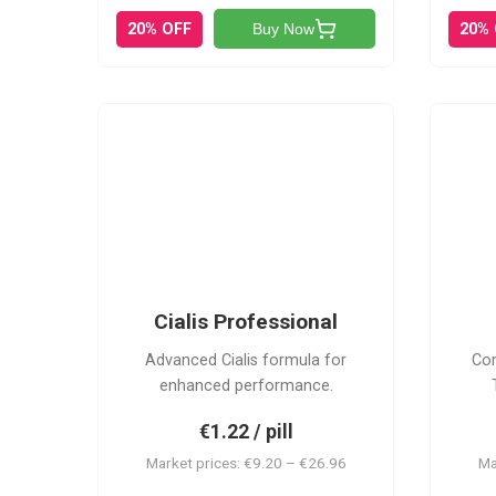
20% OFF
20%
Buy Now
CP
Cialis Professional
Advanced Cialis formula for
Com
enhanced performance.
€1.22 / pill
Market prices: €9.20 – €26.96
Ma