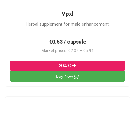
Vpxl
Herbal supplement for male enhancement.
€0.53 / capsule
Market prices: €2.02 – €5.91
20% OFF
Buy Now