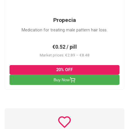
P
Propecia
Medication for treating male pattern hair loss.
€0.52 / pill
Market prices: €2.89 – €8.48
20% OFF
Buy Now