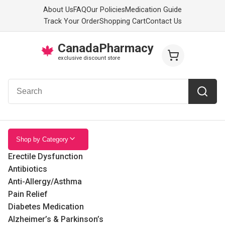
About Us
FAQ
Our Policies
Medication Guide
Track Your Order
Shopping Cart
Contact Us
CanadaPharmacy
🍁
exclusive discount store
Shop by Category
Erectile Dysfunction
Antibiotics
Anti-Allergy/Asthma
Pain Relief
Diabetes Medication
Alzheimer’s & Parkinson’s