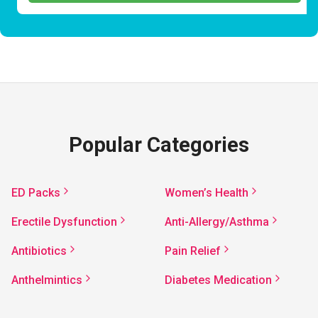
Popular Categories
ED Packs
Women’s Health
Erectile Dysfunction
Anti-Allergy/Asthma
Antibiotics
Pain Relief
Anthelmintics
Diabetes Medication