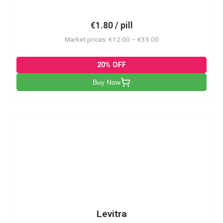
€1.80 / pill
Market prices: €12.00 – €35.00
20% OFF
Buy Now
L
Levitra