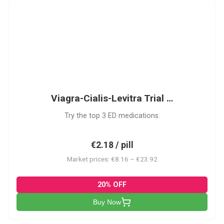
VCL
Viagra-Cialis-Levitra Trial …
Try the top 3 ED medications.
€2.18 / pill
Market prices: €8.16 – €23.92
20% OFF
Buy Now