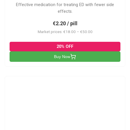
Effective medication for treating ED with fewer side
effects.
€2.20 / pill
Market prices: €18.00 – €50.00
20% OFF
Buy Now
VP