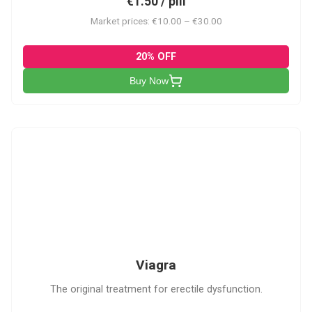
€1.50 / pill
Market prices: €10.00 – €30.00
20% OFF
Buy Now
V
Viagra
The original treatment for erectile dysfunction.