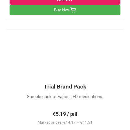
Buy Now
PACK
Trial Brand Pack
Sample pack of various ED medications.
€5.19 / pill
Market prices: €14.17 – €41.51