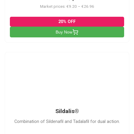
Market prices: €9.20 – €26.96
20% OFF
Buy Now
S
Sildalis®
Combination of Sildenafil and Tadalafil for dual action.