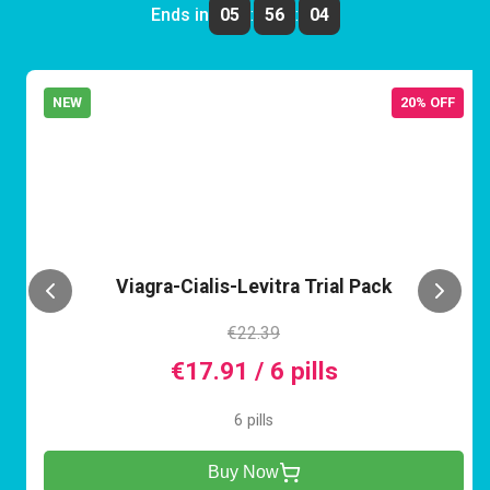
Ends in
05
:
56
:
04
NEW
20% OFF
VCL
Viagra-Cialis-Levitra Trial Pack
€22.39
€17.91 / 6 pills
6 pills
Buy Now