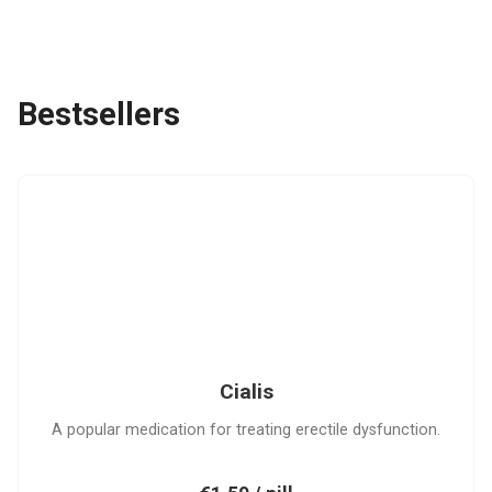
Bestsellers
C
Cialis
A popular medication for treating erectile dysfunction.