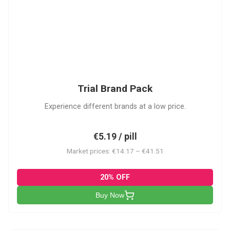
PACK
Trial Brand Pack
Experience different brands at a low price.
€5.19 / pill
Market prices: €14.17 – €41.51
20% OFF
Buy Now