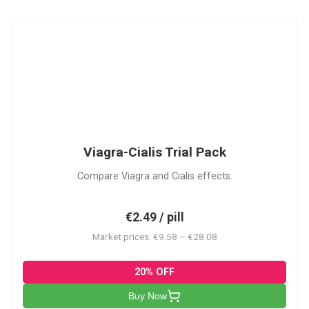
VC
Viagra-Cialis Trial Pack
Compare Viagra and Cialis effects.
€2.49 / pill
Market prices: €9.58 – €28.08
20% OFF
Buy Now