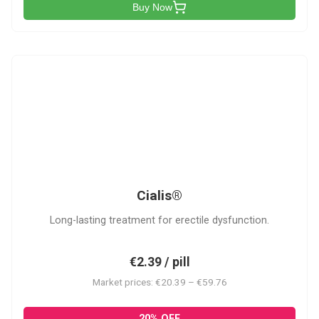
Buy Now
C
Cialis®
Long-lasting treatment for erectile dysfunction.
€2.39 / pill
Market prices: €20.39 – €59.76
20% OFF