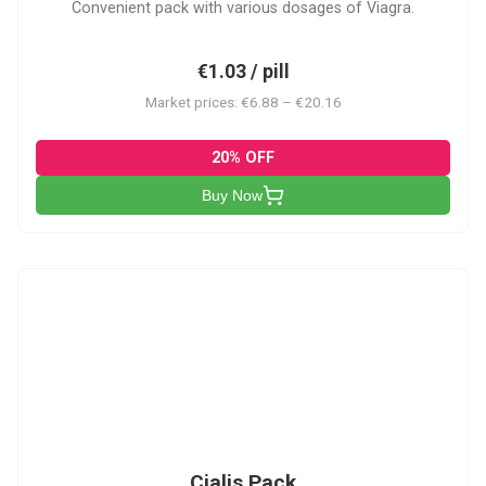
Convenient pack with various dosages of Viagra.
€1.03 / pill
Market prices: €6.88 – €20.16
20% OFF
Buy Now
C-PK
Cialis Pack