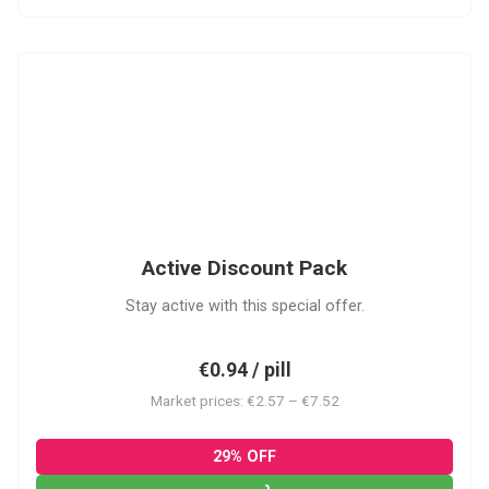
ADP
Active Discount Pack
Stay active with this special offer.
€0.94 / pill
Market prices: €2.57 – €7.52
29% OFF