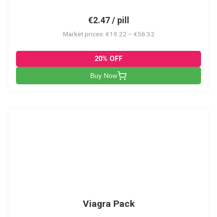
€2.47 / pill
Market prices: €19.22 – €56.32
20% OFF
Buy Now
V-PK
Viagra Pack