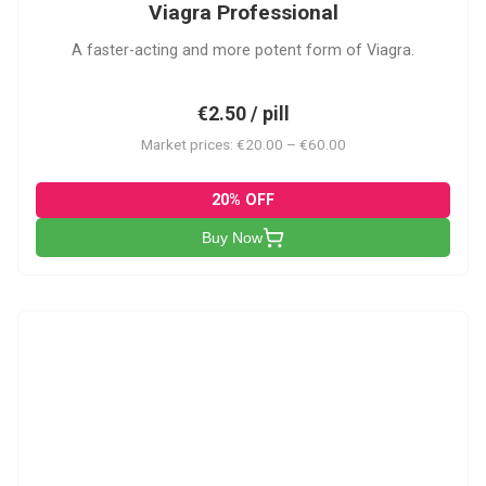
Viagra Professional
A faster-acting and more potent form of Viagra.
€2.50 / pill
Market prices: €20.00 – €60.00
20% OFF
Buy Now
CS