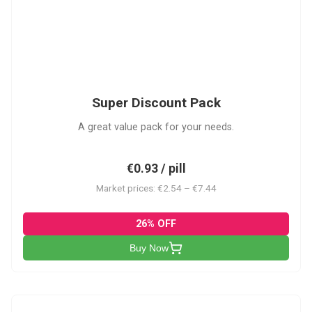
SDP
Super Discount Pack
A great value pack for your needs.
€0.93 / pill
Market prices: €2.54 – €7.44
26% OFF
Buy Now