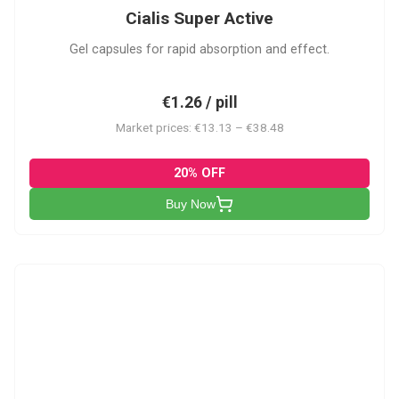
Cialis Super Active
Gel capsules for rapid absorption and effect.
€1.26 / pill
Market prices: €13.13 – €38.48
20% OFF
Buy Now
V