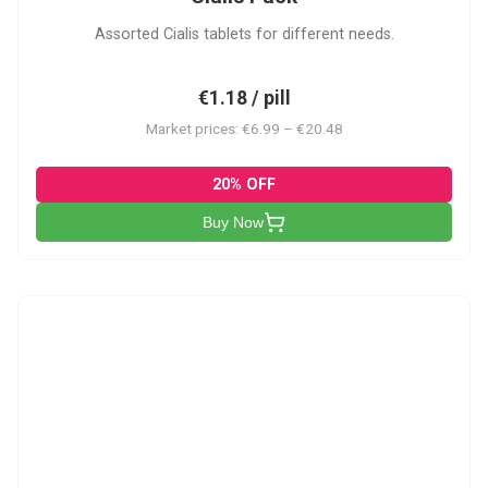
Assorted Cialis tablets for different needs.
€1.18 / pill
Market prices: €6.99 – €20.48
20% OFF
Buy Now
CSA