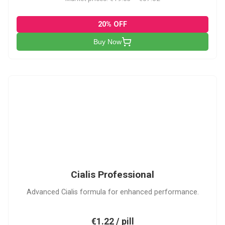
20% OFF
Buy Now
CP
Cialis Professional
Advanced Cialis formula for enhanced performance.
€1.22 / pill