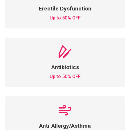
Erectile Dysfunction
Up to 50% OFF
Antibiotics
Up to 50% OFF
Anti-Allergy/Asthma