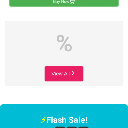
Buy Now
%
View All
⚡
Flash Sale!