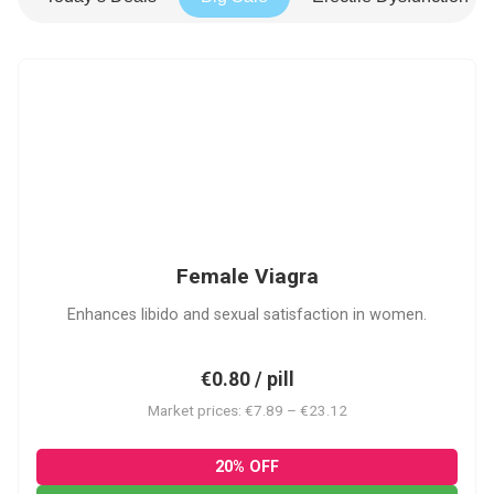
FV
Female Viagra
Enhances libido and sexual satisfaction in women.
€0.80 / pill
Market prices: €7.89 – €23.12
20% OFF