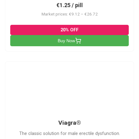
€1.25 / pill
Market prices: €9.12 – €26.72
20% OFF
Buy Now
V
Viagra®
The classic solution for male erectile dysfunction.