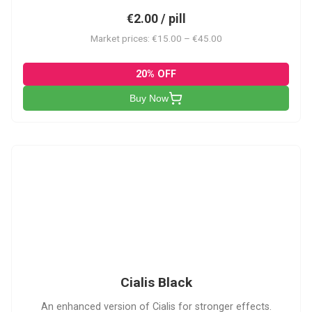
€2.00 / pill
Market prices: €15.00 – €45.00
20% OFF
Buy Now
CB
Cialis Black
An enhanced version of Cialis for stronger effects.