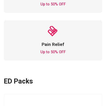
Up to 50% OFF
Pain Relief
Up to 50% OFF
ED Packs