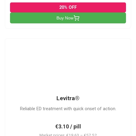
20% OFF
Buy Now
L
Levitra®
Reliable ED treatment with quick onset of action.
€3.10 / pill
Market prices: €19.63 – €57.52