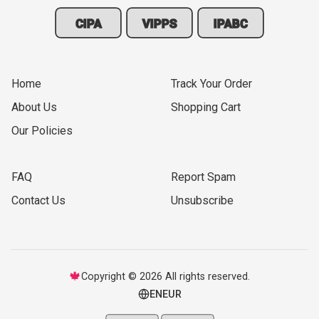
CIPA
VIPPS
IPABC
Home
Track Your Order
About Us
Shopping Cart
Our Policies
FAQ
Report Spam
Contact Us
Unsubscribe
🍁
Copyright © 2026 All rights reserved.
EN
EUR