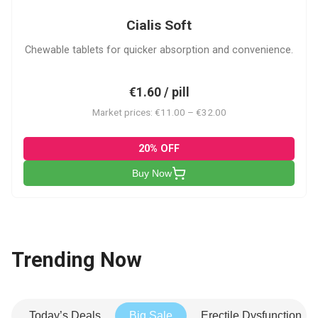
Cialis Soft
Chewable tablets for quicker absorption and convenience.
€1.60 / pill
Market prices: €11.00 – €32.00
20% OFF
Buy Now
Trending Now
Today’s Deals
Big Sale
Erectile Dysfunction