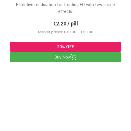
Effective medication for treating ED with fewer side
effects.
€2.20 / pill
Market prices: €18.00 – €50.00
20% OFF
Buy Now
VP