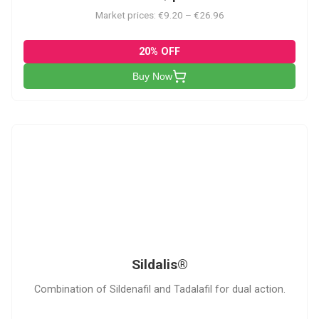
Market prices: €9.20 – €26.96
20% OFF
Buy Now
S
Sildalis®
Combination of Sildenafil and Tadalafil for dual action.