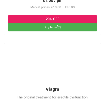
€1.50 / pill
Market prices: €10.00 – €30.00
20% OFF
Buy Now
V
Viagra
The original treatment for erectile dysfunction.