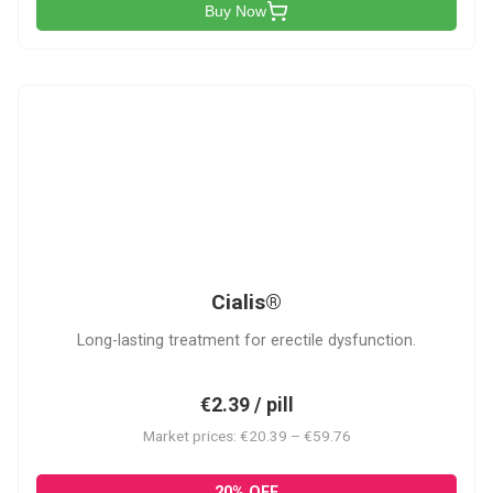
Buy Now
C
Cialis®
Long-lasting treatment for erectile dysfunction.
€2.39 / pill
Market prices: €20.39 – €59.76
20% OFF