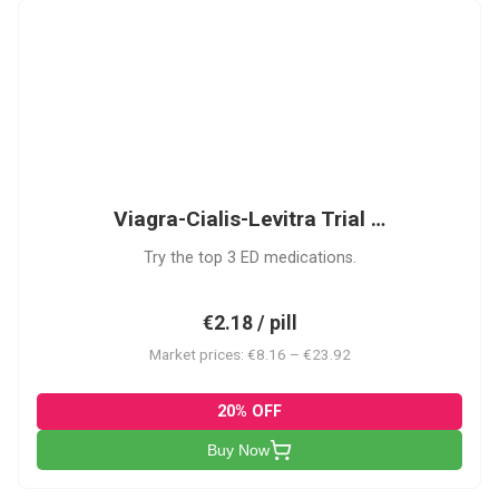
VCL
Viagra-Cialis-Levitra Trial …
Try the top 3 ED medications.
€2.18 / pill
Market prices: €8.16 – €23.92
20% OFF
Buy Now