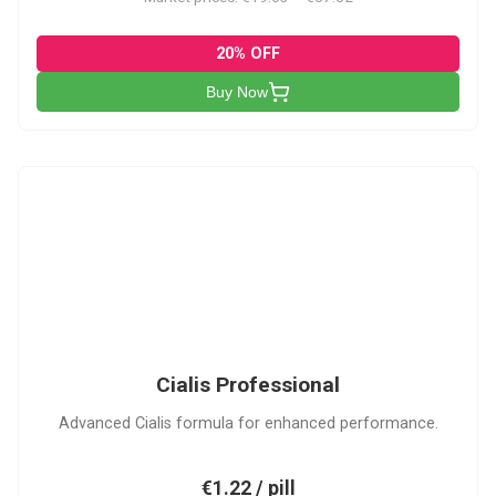
20% OFF
Buy Now
CP
Cialis Professional
Advanced Cialis formula for enhanced performance.
€1.22 / pill