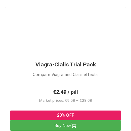
VC
Viagra-Cialis Trial Pack
Compare Viagra and Cialis effects.
€2.49 / pill
Market prices: €9.58 – €28.08
20% OFF
Buy Now