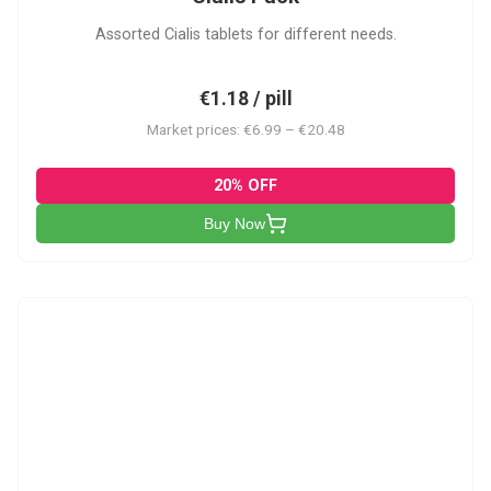
Assorted Cialis tablets for different needs.
€1.18 / pill
Market prices: €6.99 – €20.48
20% OFF
Buy Now
CSA