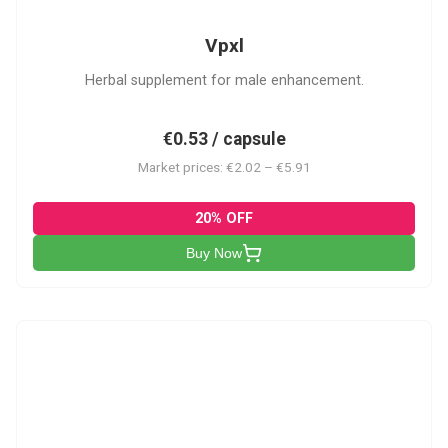
Vpxl
Herbal supplement for male enhancement.
€0.53 / capsule
Market prices: €2.02 – €5.91
20% OFF
Buy Now