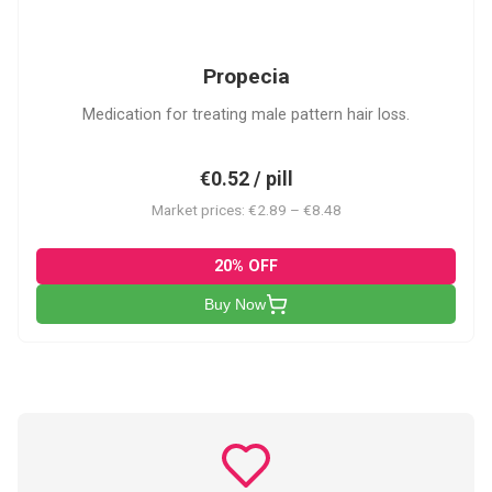
P
Propecia
Medication for treating male pattern hair loss.
€0.52 / pill
Market prices: €2.89 – €8.48
20% OFF
Buy Now