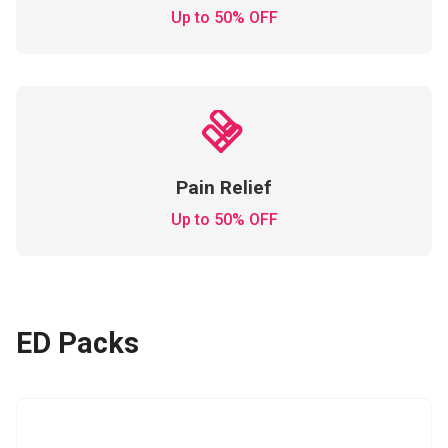
Up to 50% OFF
Pain Relief
Up to 50% OFF
ED Packs