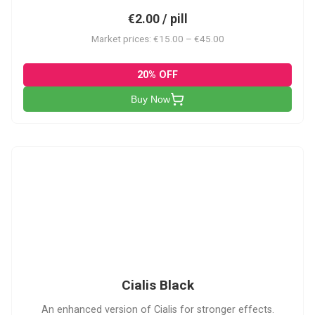
€2.00 / pill
Market prices: €15.00 – €45.00
20% OFF
Buy Now
CB
Cialis Black
An enhanced version of Cialis for stronger effects.