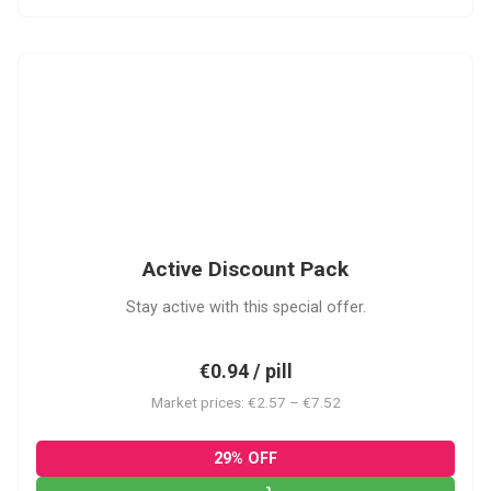
ADP
Active Discount Pack
Stay active with this special offer.
€0.94 / pill
Market prices: €2.57 – €7.52
29% OFF