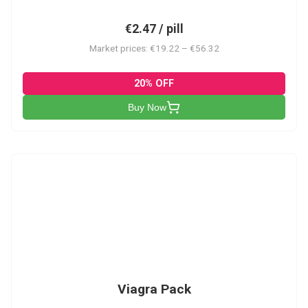
€2.47 / pill
Market prices: €19.22 – €56.32
20% OFF
Buy Now
V-PK
Viagra Pack