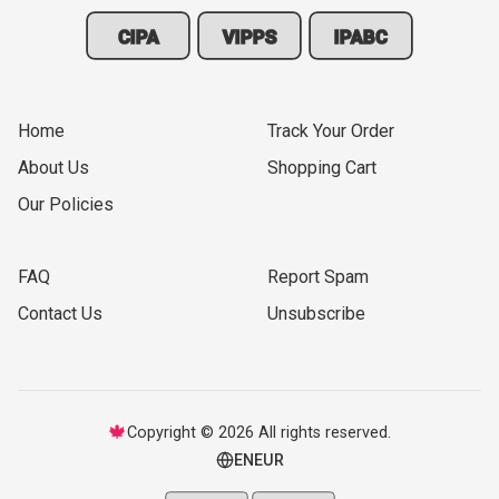
CIPA
VIPPS
IPABC
Home
Track Your Order
About Us
Shopping Cart
Our Policies
FAQ
Report Spam
Contact Us
Unsubscribe
🍁
Copyright © 2026 All rights reserved.
EN
EUR