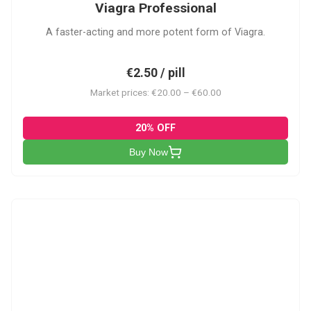
Viagra Professional
A faster-acting and more potent form of Viagra.
€2.50 / pill
Market prices: €20.00 – €60.00
20% OFF
Buy Now
CS