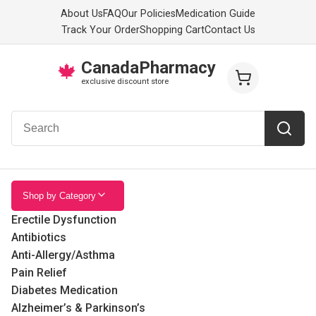
About Us
FAQ
Our Policies
Medication Guide
Track Your Order
Shopping Cart
Contact Us
CanadaPharmacy
🍁
exclusive discount store
Shop by Category
Erectile Dysfunction
Antibiotics
Anti-Allergy/Asthma
Pain Relief
Diabetes Medication
Alzheimer’s & Parkinson’s