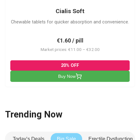
Cialis Soft
Chewable tablets for quicker absorption and convenience.
€1.60 / pill
Market prices: €11.00 – €32.00
20% OFF
Buy Now
Trending Now
Today’s Deals
Big Sale
Erectile Dysfunction