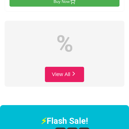
Buy Now
%
View All
⚡
Flash Sale!