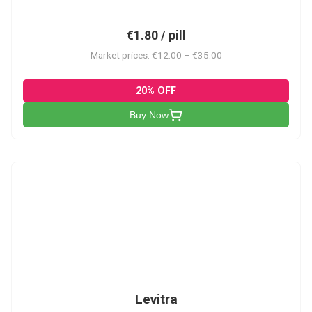
€1.80 / pill
Market prices: €12.00 – €35.00
20% OFF
Buy Now
L
Levitra