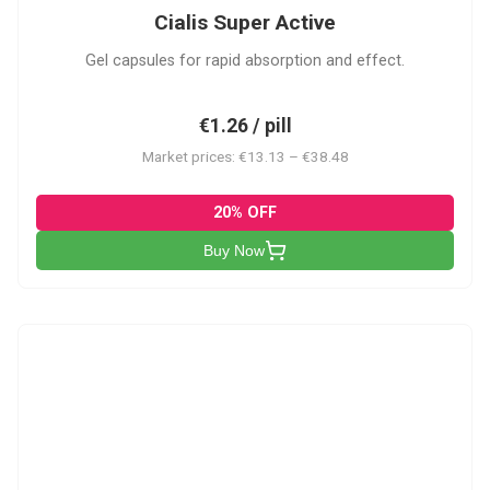
Cialis Super Active
Gel capsules for rapid absorption and effect.
€1.26 / pill
Market prices: €13.13 – €38.48
20% OFF
Buy Now
V