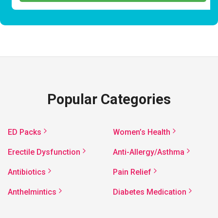
Popular Categories
ED Packs
Women’s Health
Erectile Dysfunction
Anti-Allergy/Asthma
Antibiotics
Pain Relief
Anthelmintics
Diabetes Medication