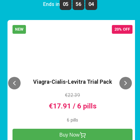
Ends in
05
:
56
:
04
NEW
20% OFF
VCL
Viagra-Cialis-Levitra Trial Pack
€22.39
€17.91 / 6 pills
6 pills
Buy Now