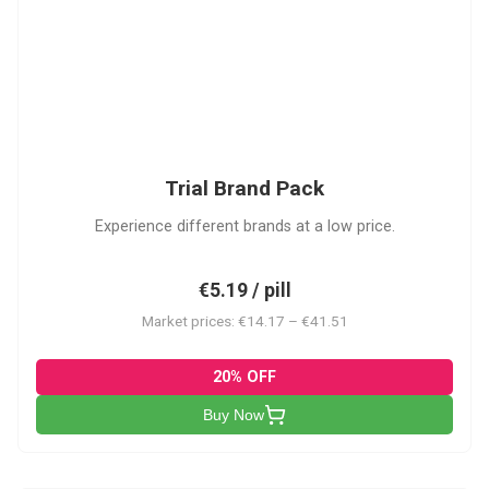
PACK
Trial Brand Pack
Experience different brands at a low price.
€5.19 / pill
Market prices: €14.17 – €41.51
20% OFF
Buy Now