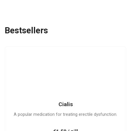
Bestsellers
C
Cialis
A popular medication for treating erectile dysfunction.