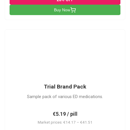
Buy Now
PACK
Trial Brand Pack
Sample pack of various ED medications.
€5.19 / pill
Market prices: €14.17 – €41.51