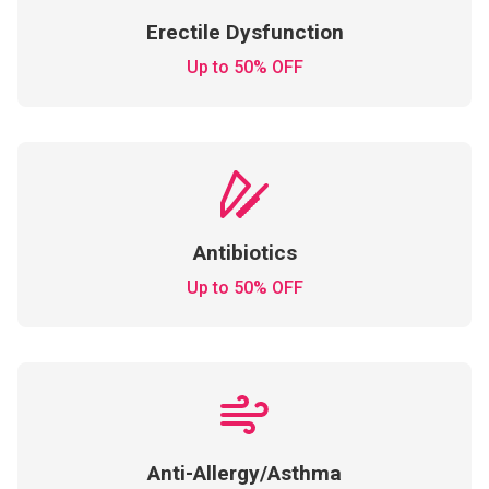
Erectile Dysfunction
Up to 50% OFF
Antibiotics
Up to 50% OFF
Anti-Allergy/Asthma