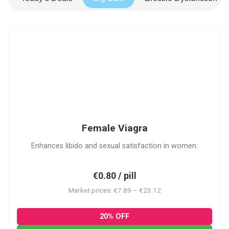
FV
Female Viagra
Enhances libido and sexual satisfaction in women.
€0.80 / pill
Market prices: €7.89 – €23.12
20% OFF