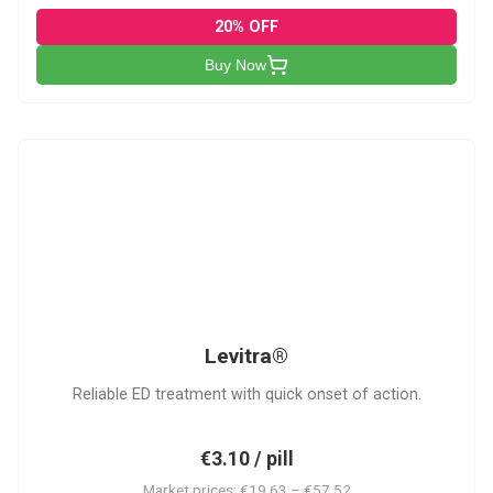
20% OFF
Buy Now
L
Levitra®
Reliable ED treatment with quick onset of action.
€3.10 / pill
Market prices: €19.63 – €57.52