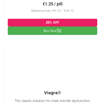
€1.25 / pill
Market prices: €9.12 – €26.72
20% OFF
Buy Now
V
Viagra®
The classic solution for male erectile dysfunction.