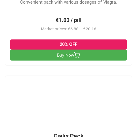
Convenient pack with various dosages of Viagra.
€1.03 / pill
Market prices: €6.88 – €20.16
20% OFF
Buy Now
C-PK
Cialis Pack