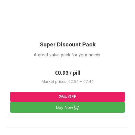
SDP
Super Discount Pack
A great value pack for your needs.
€0.93 / pill
Market prices: €2.54 – €7.44
26% OFF
Buy Now