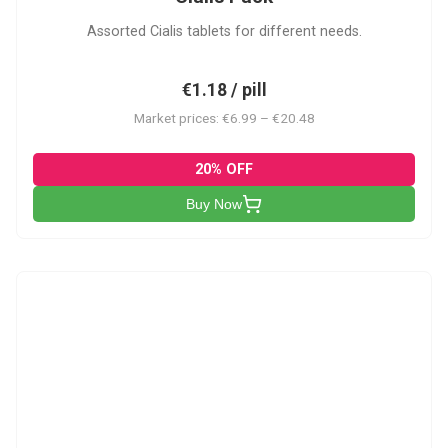
Assorted Cialis tablets for different needs.
€1.18 / pill
Market prices: €6.99 – €20.48
20% OFF
Buy Now
CSA