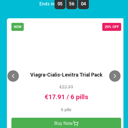
Ends in
05
:
56
:
04
NEW
20% OFF
VCL
Viagra-Cialis-Levitra Trial Pack
€22.39
€17.91 / 6 pills
6 pills
Buy Now