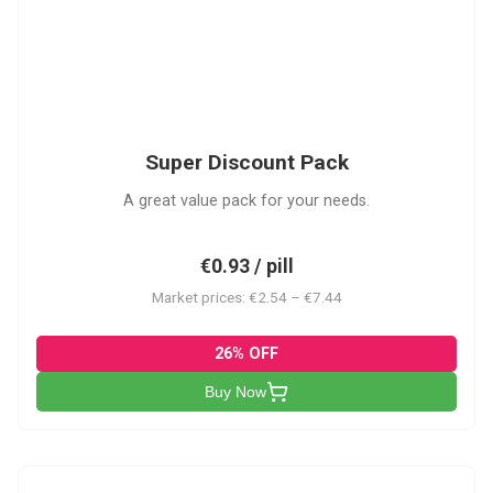
SDP
Super Discount Pack
A great value pack for your needs.
€0.93 / pill
Market prices: €2.54 – €7.44
26% OFF
Buy Now