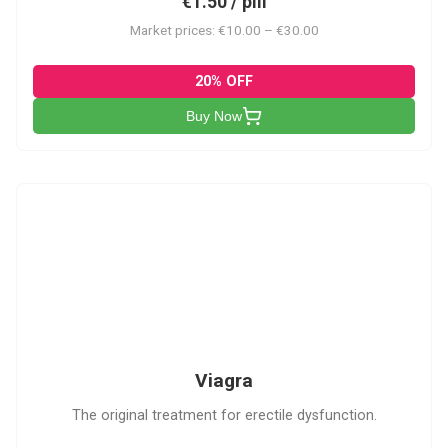
€1.50 / pill
Market prices: €10.00 – €30.00
20% OFF
Buy Now
V
Viagra
The original treatment for erectile dysfunction.