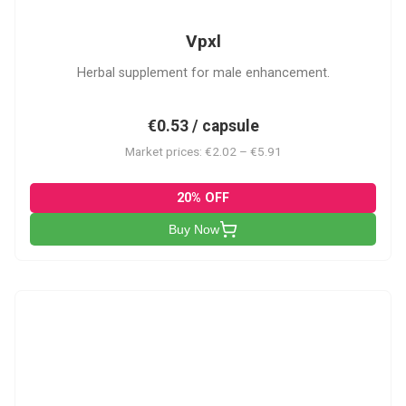
Vpxl
Herbal supplement for male enhancement.
€0.53 / capsule
Market prices: €2.02 – €5.91
20% OFF
Buy Now