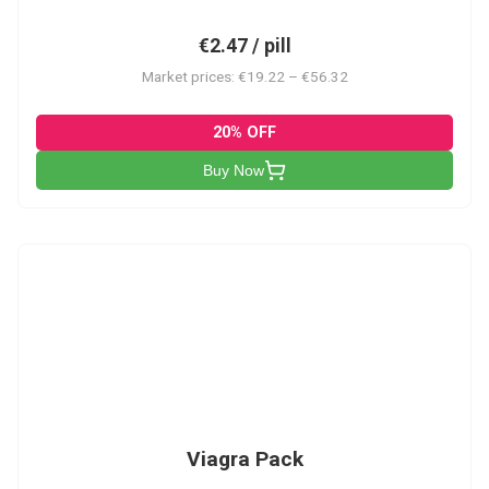
€2.47 / pill
Market prices: €19.22 – €56.32
20% OFF
Buy Now
V-PK
Viagra Pack