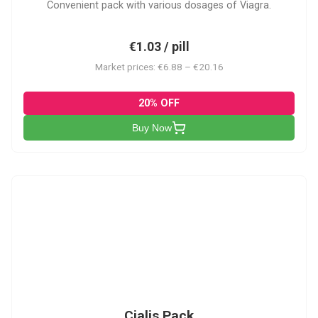
Convenient pack with various dosages of Viagra.
€1.03 / pill
Market prices: €6.88 – €20.16
20% OFF
Buy Now
C-PK
Cialis Pack