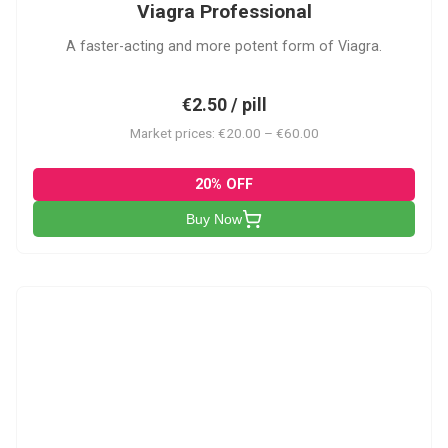
Viagra Professional
A faster-acting and more potent form of Viagra.
€2.50 / pill
Market prices: €20.00 – €60.00
20% OFF
Buy Now
CS