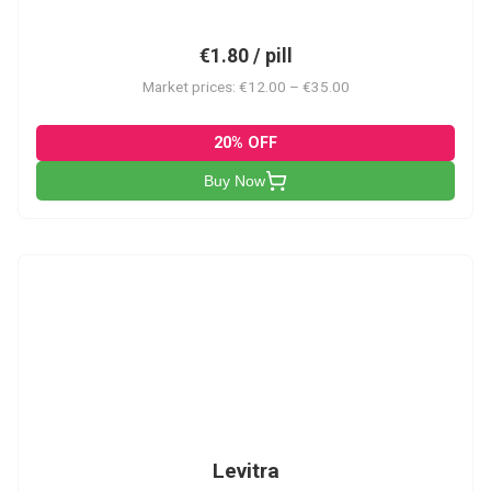
€1.80 / pill
Market prices: €12.00 – €35.00
20% OFF
Buy Now
L
Levitra