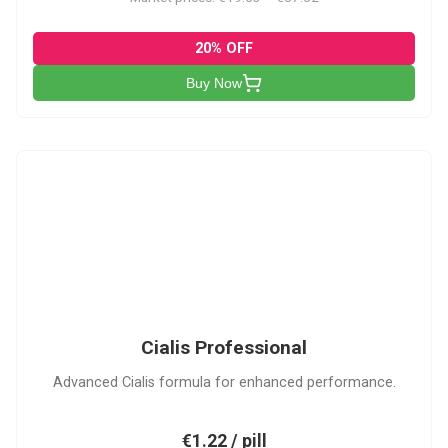
20% OFF
Buy Now
CP
Cialis Professional
Advanced Cialis formula for enhanced performance.
€1.22 / pill