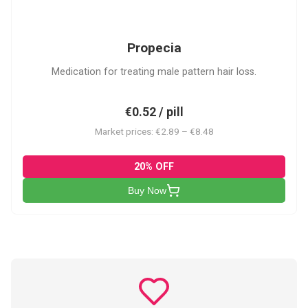
P
Propecia
Medication for treating male pattern hair loss.
€0.52 / pill
Market prices: €2.89 – €8.48
20% OFF
Buy Now