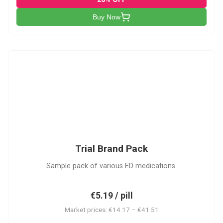
Buy Now
PACK
Trial Brand Pack
Sample pack of various ED medications.
€5.19 / pill
Market prices: €14.17 – €41.51