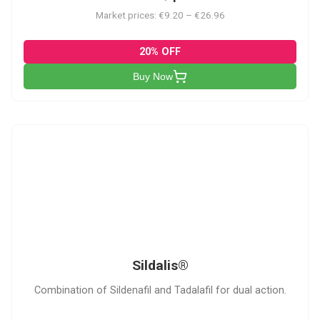
Market prices: €9.20 – €26.96
20% OFF
Buy Now
S
Sildalis®
Combination of Sildenafil and Tadalafil for dual action.