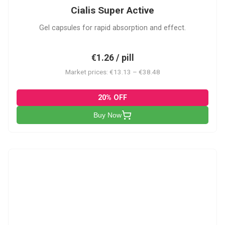
Cialis Super Active
Gel capsules for rapid absorption and effect.
€1.26 / pill
Market prices: €13.13 – €38.48
20% OFF
Buy Now
V