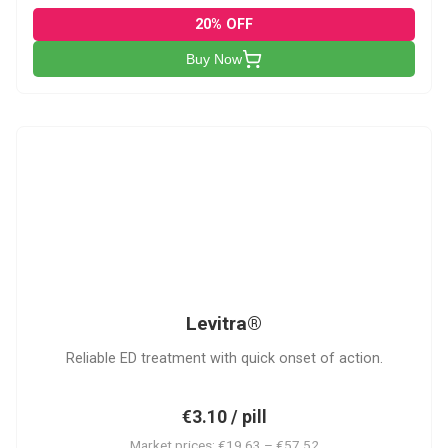
20% OFF
Buy Now
L
Levitra®
Reliable ED treatment with quick onset of action.
€3.10 / pill
Market prices: €19.63 – €57.52