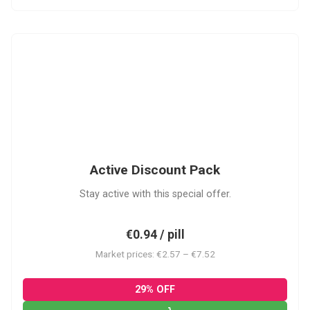
ADP
Active Discount Pack
Stay active with this special offer.
€0.94 / pill
Market prices: €2.57 – €7.52
29% OFF