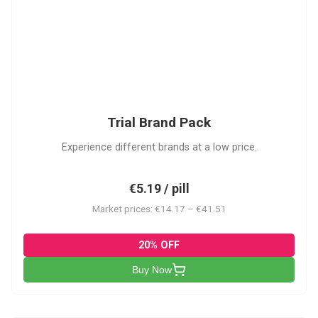
PACK
Trial Brand Pack
Experience different brands at a low price.
€5.19 / pill
Market prices: €14.17 – €41.51
20% OFF
Buy Now