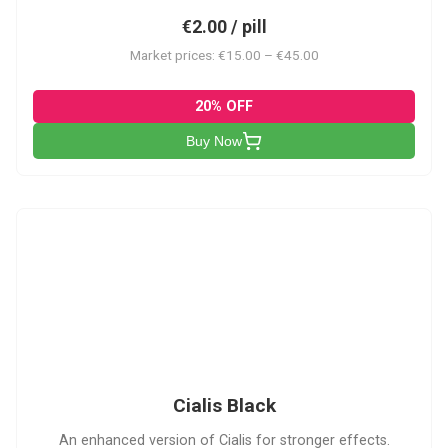
€2.00 / pill
Market prices: €15.00 – €45.00
20% OFF
Buy Now
CB
Cialis Black
An enhanced version of Cialis for stronger effects.