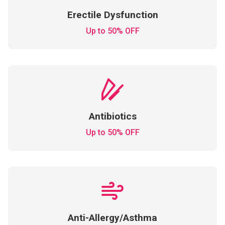
Erectile Dysfunction
Up to 50% OFF
Antibiotics
Up to 50% OFF
Anti-Allergy/Asthma