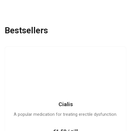
Bestsellers
C
Cialis
A popular medication for treating erectile dysfunction.