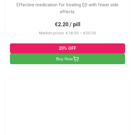
Effective medication for treating ED with fewer side
effects.
€2.20 / pill
Market prices: €18.00 – €50.00
20% OFF
Buy Now
VP