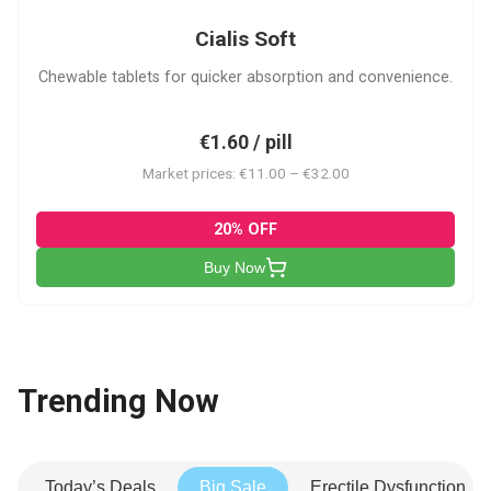
Cialis Soft
Chewable tablets for quicker absorption and convenience.
€1.60 / pill
Market prices: €11.00 – €32.00
20% OFF
Buy Now
Trending Now
Today’s Deals
Big Sale
Erectile Dysfunction