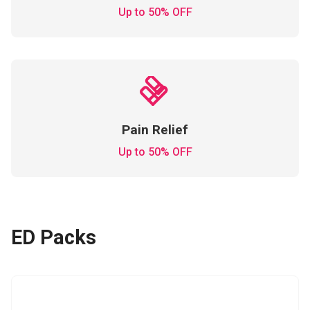
Up to 50% OFF
Pain Relief
Up to 50% OFF
ED Packs