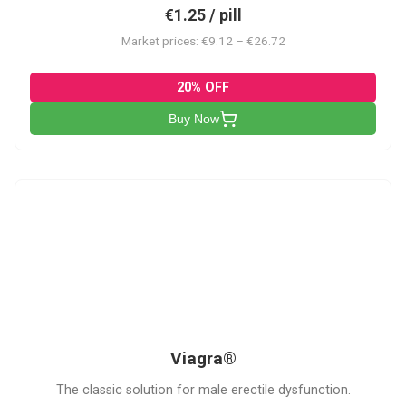
€1.25 / pill
Market prices: €9.12 – €26.72
20% OFF
Buy Now
V
Viagra®
The classic solution for male erectile dysfunction.