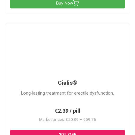
Buy Now
C
Cialis®
Long-lasting treatment for erectile dysfunction.
€2.39 / pill
Market prices: €20.39 – €59.76
20% OFF