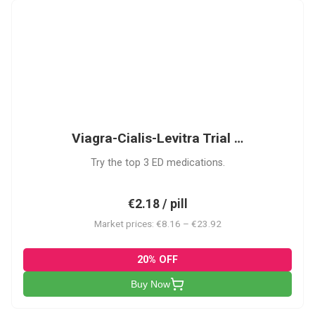
VCL
Viagra-Cialis-Levitra Trial …
Try the top 3 ED medications.
€2.18 / pill
Market prices: €8.16 – €23.92
20% OFF
Buy Now