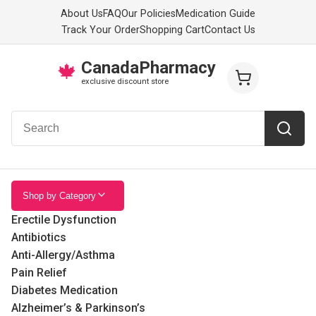
About Us
FAQ
Our Policies
Medication Guide
Track Your Order
Shopping Cart
Contact Us
CanadaPharmacy
🍁
exclusive discount store
Shop by Category
Erectile Dysfunction
Antibiotics
Anti-Allergy/Asthma
Pain Relief
Diabetes Medication
Alzheimer’s & Parkinson’s