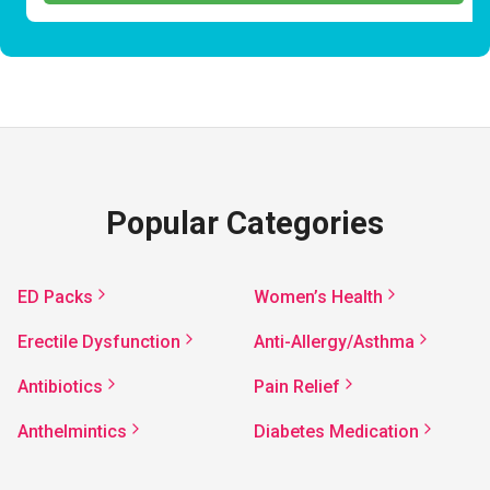
Popular Categories
ED Packs
Women’s Health
Erectile Dysfunction
Anti-Allergy/Asthma
Antibiotics
Pain Relief
Anthelmintics
Diabetes Medication