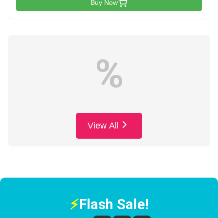
Buy Now
%
View All
⚡
Flash Sale!