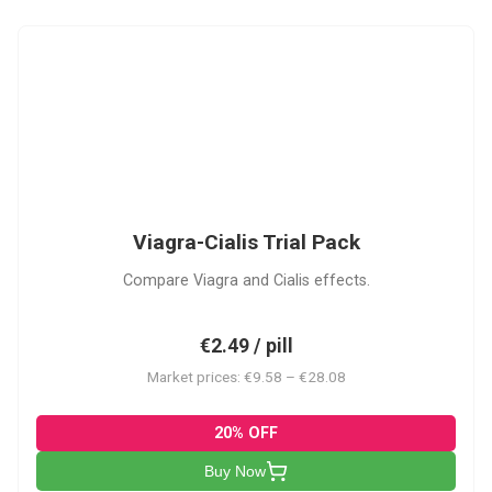
VC
Viagra-Cialis Trial Pack
Compare Viagra and Cialis effects.
€2.49 / pill
Market prices: €9.58 – €28.08
20% OFF
Buy Now