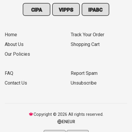
CIPA
VIPPS
IPABC
Home
Track Your Order
About Us
Shopping Cart
Our Policies
FAQ
Report Spam
Contact Us
Unsubscribe
🍁
Copyright © 2026 All rights reserved.
EN
EUR