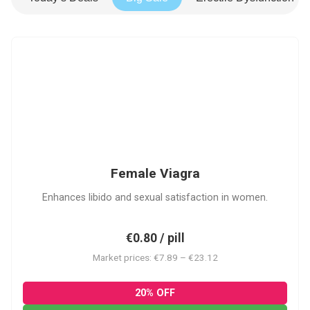
FV
Female Viagra
Enhances libido and sexual satisfaction in women.
€0.80 / pill
Market prices: €7.89 – €23.12
20% OFF