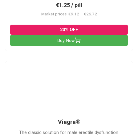
€1.25 / pill
Market prices: €9.12 – €26.72
20% OFF
Buy Now
V
Viagra®
The classic solution for male erectile dysfunction.