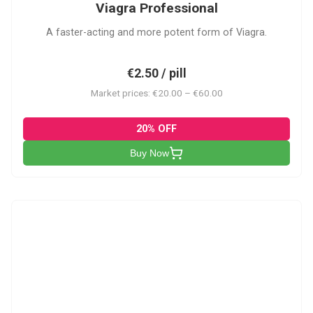
Viagra Professional
A faster-acting and more potent form of Viagra.
€2.50 / pill
Market prices: €20.00 – €60.00
20% OFF
Buy Now
CS