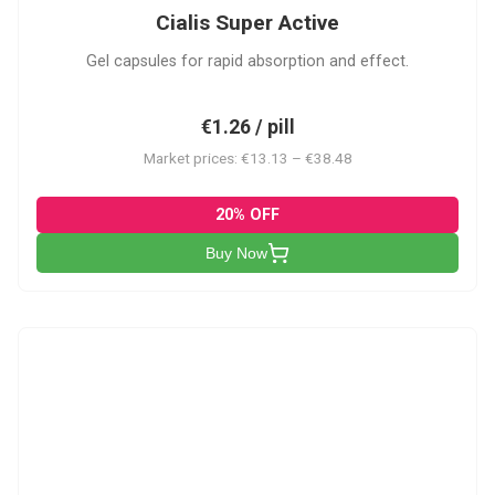
Cialis Super Active
Gel capsules for rapid absorption and effect.
€1.26 / pill
Market prices: €13.13 – €38.48
20% OFF
Buy Now
V