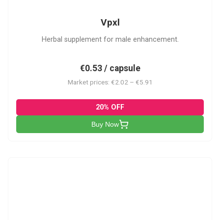
Vpxl
Herbal supplement for male enhancement.
€0.53 / capsule
Market prices: €2.02 – €5.91
20% OFF
Buy Now