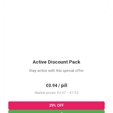
ADP
Active Discount Pack
Stay active with this special offer.
€0.94 / pill
Market prices: €2.57 – €7.52
29% OFF