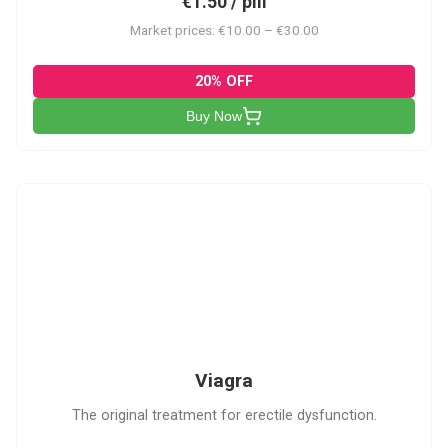
€1.50 / pill
Market prices: €10.00 – €30.00
20% OFF
Buy Now
V
Viagra
The original treatment for erectile dysfunction.