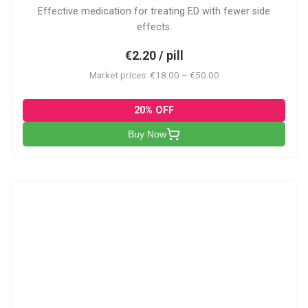
Effective medication for treating ED with fewer side
effects.
€2.20 / pill
Market prices: €18.00 – €50.00
20% OFF
Buy Now
VP