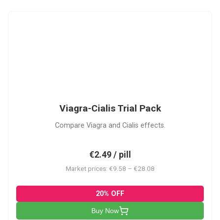
VC
Viagra-Cialis Trial Pack
Compare Viagra and Cialis effects.
€2.49 / pill
Market prices: €9.58 – €28.08
20% OFF
Buy Now