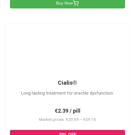
Buy Now
C
Cialis®
Long-lasting treatment for erectile dysfunction.
€2.39 / pill
Market prices: €20.39 – €59.76
20% OFF