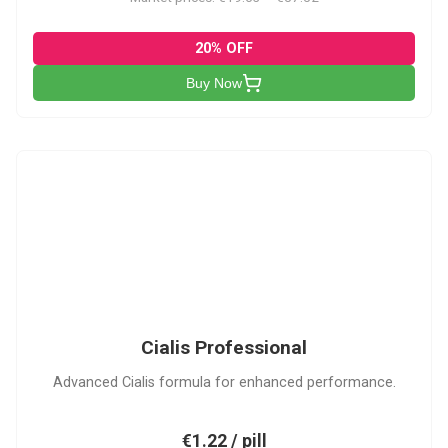
20% OFF
Buy Now
CP
Cialis Professional
Advanced Cialis formula for enhanced performance.
€1.22 / pill