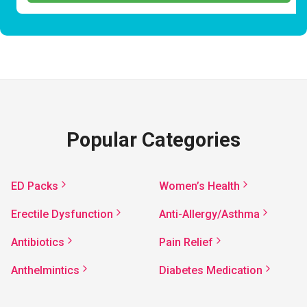
Popular Categories
ED Packs
Women’s Health
Erectile Dysfunction
Anti-Allergy/Asthma
Antibiotics
Pain Relief
Anthelmintics
Diabetes Medication