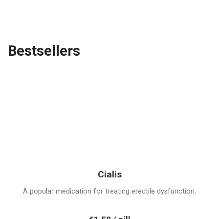
Bestsellers
C
Cialis
A popular medication for treating erectile dysfunction.