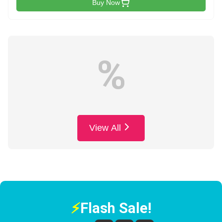
Buy Now
%
View All
⚡
Flash Sale!