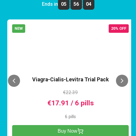
Ends in
05
:
56
:
04
NEW
20% OFF
VCL
Viagra-Cialis-Levitra Trial Pack
€22.39
€17.91 / 6 pills
6 pills
Buy Now