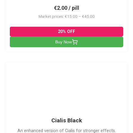
€2.00 / pill
Market prices: €15.00 – €45.00
20% OFF
Buy Now
CB
Cialis Black
An enhanced version of Cialis for stronger effects.