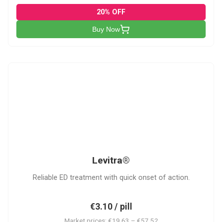
20% OFF
Buy Now
L
Levitra®
Reliable ED treatment with quick onset of action.
€3.10 / pill
Market prices: €19.63 – €57.52