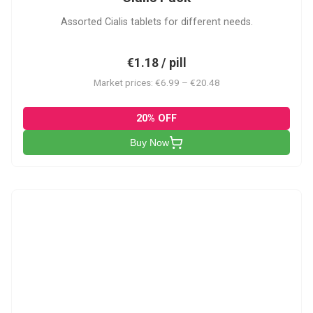
Assorted Cialis tablets for different needs.
€1.18 / pill
Market prices: €6.99 – €20.48
20% OFF
Buy Now
CSA