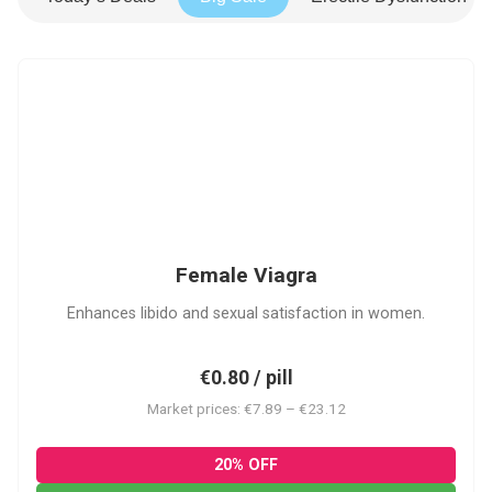
FV
Female Viagra
Enhances libido and sexual satisfaction in women.
€0.80 / pill
Market prices: €7.89 – €23.12
20% OFF