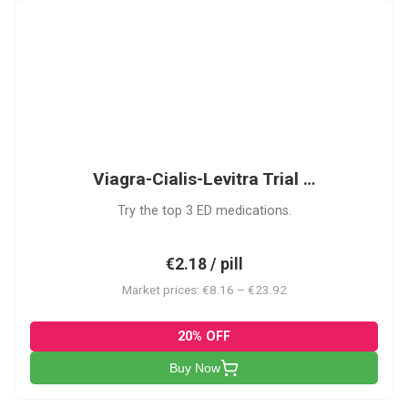
VCL
Viagra-Cialis-Levitra Trial …
Try the top 3 ED medications.
€2.18 / pill
Market prices: €8.16 – €23.92
20% OFF
Buy Now