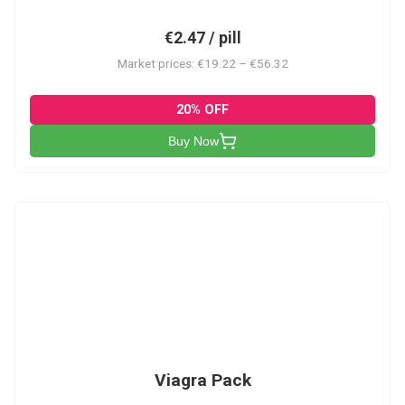
€2.47 / pill
Market prices: €19.22 – €56.32
20% OFF
Buy Now
V-PK
Viagra Pack