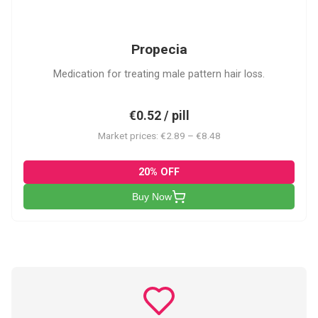
P
Propecia
Medication for treating male pattern hair loss.
€0.52 / pill
Market prices: €2.89 – €8.48
20% OFF
Buy Now