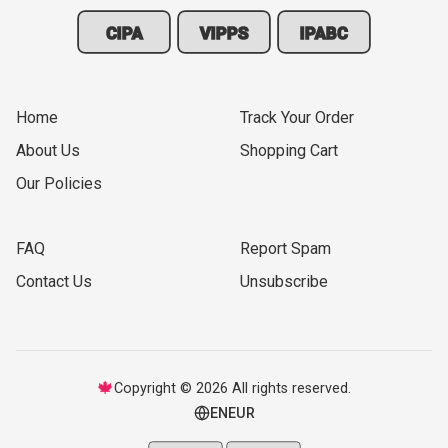
CIPA
VIPPS
IPABC
Home
Track Your Order
About Us
Shopping Cart
Our Policies
FAQ
Report Spam
Contact Us
Unsubscribe
🍁
Copyright © 2026 All rights reserved.
EN
EUR