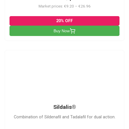
Market prices: €9.20 – €26.96
20% OFF
Buy Now
S
Sildalis®
Combination of Sildenafil and Tadalafil for dual action.