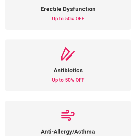
Erectile Dysfunction
Up to 50% OFF
Antibiotics
Up to 50% OFF
Anti-Allergy/Asthma