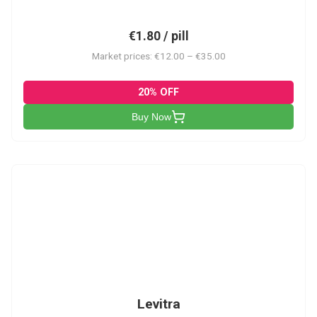
€1.80 / pill
Market prices: €12.00 – €35.00
20% OFF
Buy Now
L
Levitra