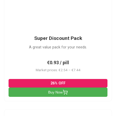
SDP
Super Discount Pack
A great value pack for your needs.
€0.93 / pill
Market prices: €2.54 – €7.44
26% OFF
Buy Now