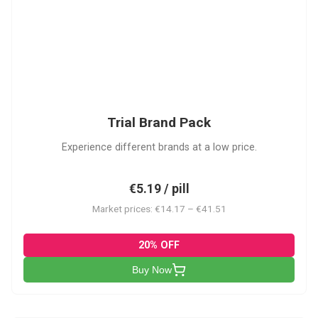
PACK
Trial Brand Pack
Experience different brands at a low price.
€5.19 / pill
Market prices: €14.17 – €41.51
20% OFF
Buy Now