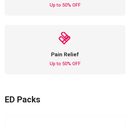
Up to 50% OFF
Pain Relief
Up to 50% OFF
ED Packs