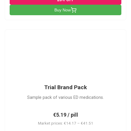
Buy Now
PACK
Trial Brand Pack
Sample pack of various ED medications.
€5.19 / pill
Market prices: €14.17 – €41.51