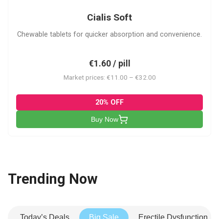
Cialis Soft
Chewable tablets for quicker absorption and convenience.
€1.60 / pill
Market prices: €11.00 – €32.00
20% OFF
Buy Now
Trending Now
Today’s Deals
Big Sale
Erectile Dysfunction