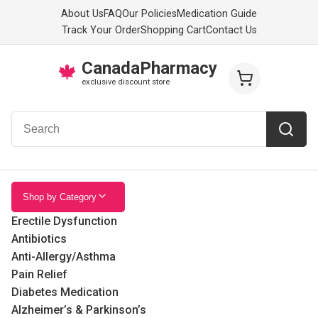
About Us
FAQ
Our Policies
Medication Guide
Track Your Order
Shopping Cart
Contact Us
CanadaPharmacy
🍁
exclusive discount store
Shop by Category
Erectile Dysfunction
Antibiotics
Anti-Allergy/Asthma
Pain Relief
Diabetes Medication
Alzheimer’s & Parkinson’s