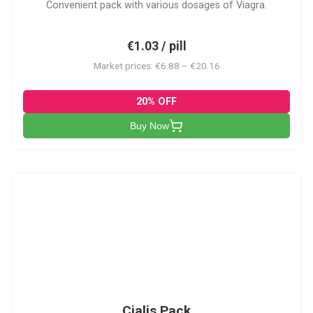
Convenient pack with various dosages of Viagra.
€1.03 / pill
Market prices: €6.88 – €20.16
20% OFF
Buy Now
C-PK
Cialis Pack