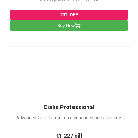
20% OFF
Buy Now
CP
Cialis Professional
Advanced Cialis formula for enhanced performance.
€1.22 / pill