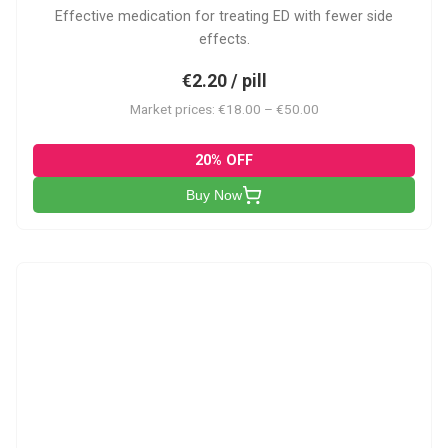
Effective medication for treating ED with fewer side
effects.
€2.20 / pill
Market prices: €18.00 – €50.00
20% OFF
Buy Now
VP