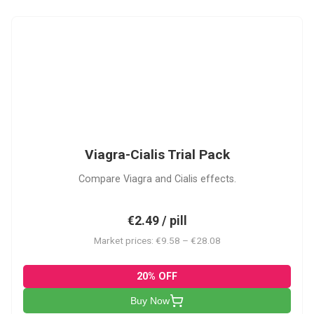
VC
Viagra-Cialis Trial Pack
Compare Viagra and Cialis effects.
€2.49 / pill
Market prices: €9.58 – €28.08
20% OFF
Buy Now