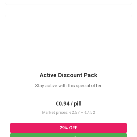
ADP
Active Discount Pack
Stay active with this special offer.
€0.94 / pill
Market prices: €2.57 – €7.52
29% OFF