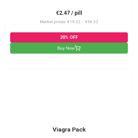
€2.47 / pill
Market prices: €19.22 – €56.32
20% OFF
Buy Now
V-PK
Viagra Pack