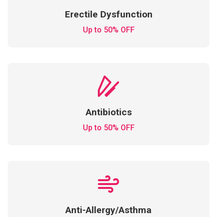
Erectile Dysfunction
Up to 50% OFF
Antibiotics
Up to 50% OFF
Anti-Allergy/Asthma