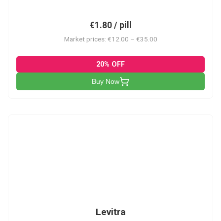
€1.80 / pill
Market prices: €12.00 – €35.00
20% OFF
Buy Now
L
Levitra