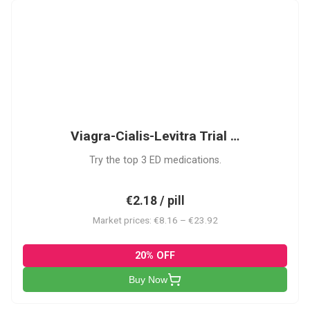
VCL
Viagra-Cialis-Levitra Trial …
Try the top 3 ED medications.
€2.18 / pill
Market prices: €8.16 – €23.92
20% OFF
Buy Now