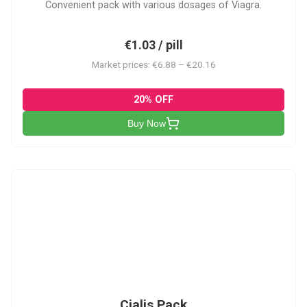
Convenient pack with various dosages of Viagra.
€1.03 / pill
Market prices: €6.88 – €20.16
20% OFF
Buy Now
C-PK
Cialis Pack