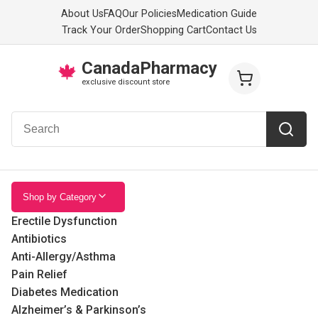
About Us
FAQ
Our Policies
Medication Guide
Track Your Order
Shopping Cart
Contact Us
CanadaPharmacy
🍁
exclusive discount store
Shop by Category
Erectile Dysfunction
Antibiotics
Anti-Allergy/Asthma
Pain Relief
Diabetes Medication
Alzheimer’s & Parkinson’s