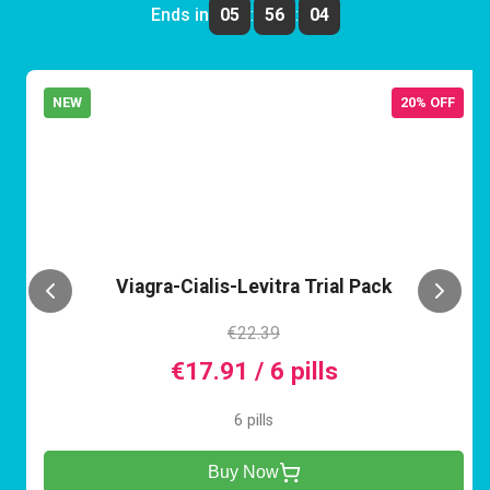
Ends in
05
:
56
:
04
NEW
20% OFF
VCL
Viagra-Cialis-Levitra Trial Pack
€22.39
€17.91 / 6 pills
6 pills
Buy Now