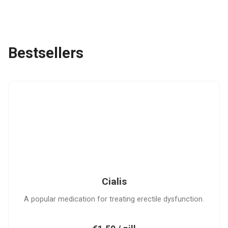
Bestsellers
C
Cialis
A popular medication for treating erectile dysfunction.