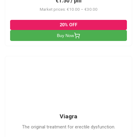
€1.50 / pill
Market prices: €10.00 – €30.00
20% OFF
Buy Now
V
Viagra
The original treatment for erectile dysfunction.