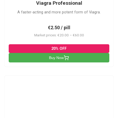
Viagra Professional
A faster-acting and more potent form of Viagra.
€2.50 / pill
Market prices: €20.00 – €60.00
20% OFF
Buy Now
CS