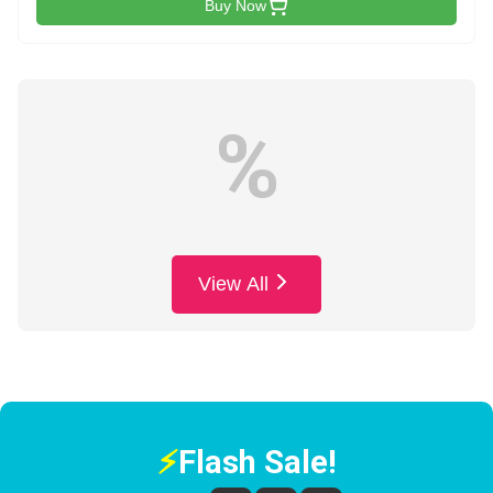
Buy Now
%
View All
⚡
Flash Sale!