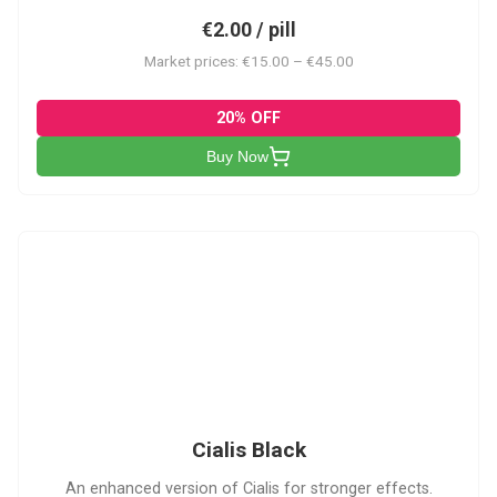
€2.00 / pill
Market prices: €15.00 – €45.00
20% OFF
Buy Now
CB
Cialis Black
An enhanced version of Cialis for stronger effects.