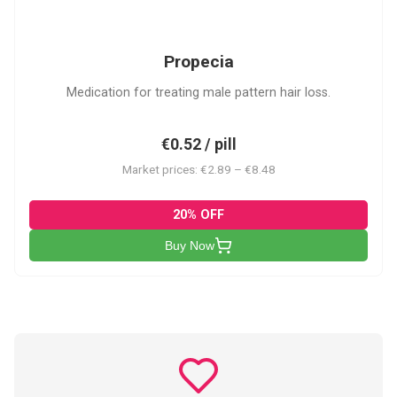
P
Propecia
Medication for treating male pattern hair loss.
€0.52 / pill
Market prices: €2.89 – €8.48
20% OFF
Buy Now