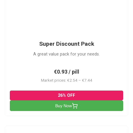
SDP
Super Discount Pack
A great value pack for your needs.
€0.93 / pill
Market prices: €2.54 – €7.44
26% OFF
Buy Now