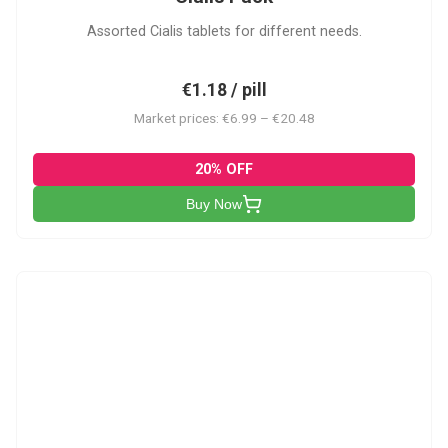
Assorted Cialis tablets for different needs.
€1.18 / pill
Market prices: €6.99 – €20.48
20% OFF
Buy Now
CSA