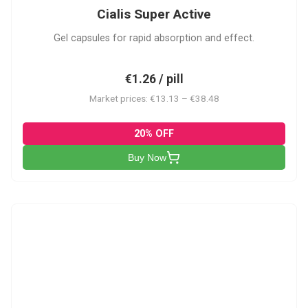
Cialis Super Active
Gel capsules for rapid absorption and effect.
€1.26 / pill
Market prices: €13.13 – €38.48
20% OFF
Buy Now
V