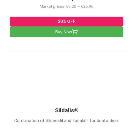
Market prices: €9.20 – €26.96
20% OFF
Buy Now
S
Sildalis®
Combination of Sildenafil and Tadalafil for dual action.