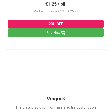
€1.25 / pill
Market prices: €9.12 – €26.72
20% OFF
Buy Now
V
Viagra®
The classic solution for male erectile dysfunction.