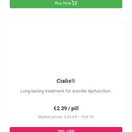
Buy Now
C
Cialis®
Long-lasting treatment for erectile dysfunction.
€2.39 / pill
Market prices: €20.39 – €59.76
20% OFF