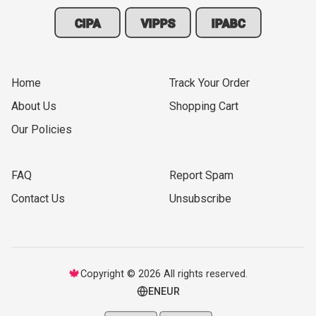
CIPA
VIPPS
IPABC
Home
Track Your Order
About Us
Shopping Cart
Our Policies
FAQ
Report Spam
Contact Us
Unsubscribe
🍁
Copyright © 2026 All rights reserved.
EN
EUR