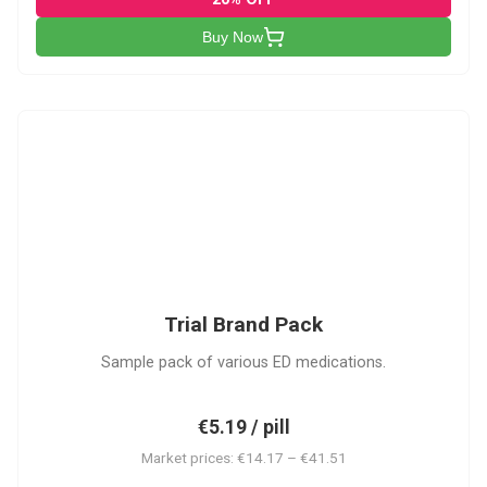
Buy Now
PACK
Trial Brand Pack
Sample pack of various ED medications.
€5.19 / pill
Market prices: €14.17 – €41.51