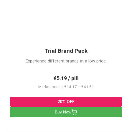
PACK
Trial Brand Pack
Experience different brands at a low price.
€5.19 / pill
Market prices: €14.17 – €41.51
20% OFF
Buy Now