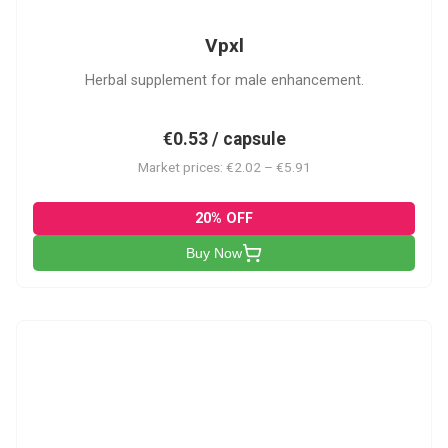
Vpxl
Herbal supplement for male enhancement.
€0.53 / capsule
Market prices: €2.02 – €5.91
20% OFF
Buy Now