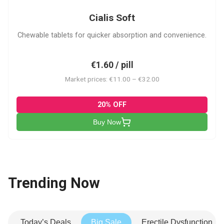
Cialis Soft
Chewable tablets for quicker absorption and convenience.
€1.60 / pill
Market prices: €11.00 – €32.00
20% OFF
Buy Now
Trending Now
Today’s Deals
Big Sale
Erectile Dysfunction