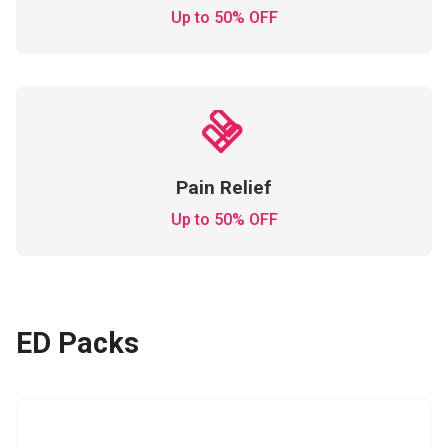
Up to 50% OFF
Pain Relief
Up to 50% OFF
ED Packs