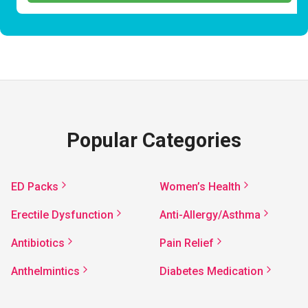
Popular Categories
ED Packs
Women’s Health
Erectile Dysfunction
Anti-Allergy/Asthma
Antibiotics
Pain Relief
Anthelmintics
Diabetes Medication