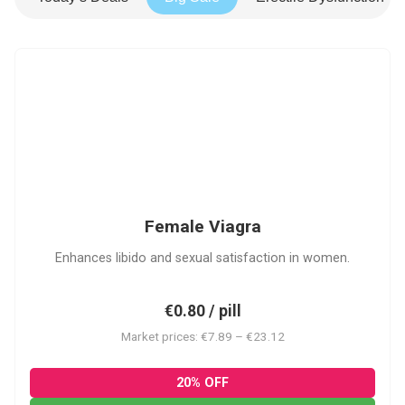
FV
Female Viagra
Enhances libido and sexual satisfaction in women.
€0.80 / pill
Market prices: €7.89 – €23.12
20% OFF