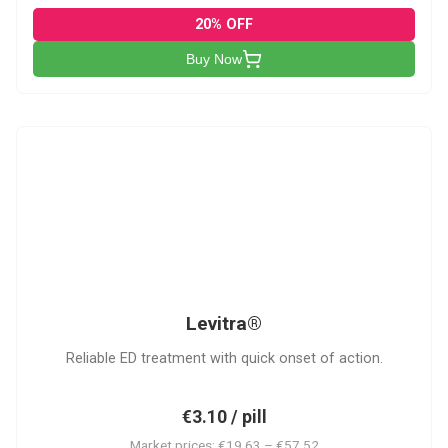
20% OFF
Buy Now
L
Levitra®
Reliable ED treatment with quick onset of action.
€3.10 / pill
Market prices: €19.63 – €57.52