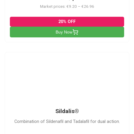
Market prices: €9.20 – €26.96
20% OFF
Buy Now
S
Sildalis®
Combination of Sildenafil and Tadalafil for dual action.