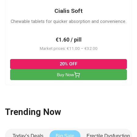
Cialis Soft
Chewable tablets for quicker absorption and convenience.
€1.60 / pill
Market prices: €11.00 – €32.00
20% OFF
Buy Now
Trending Now
Today’s Deals
Big Sale
Erectile Dysfunction