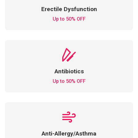
Erectile Dysfunction
Up to 50% OFF
Antibiotics
Up to 50% OFF
Anti-Allergy/Asthma