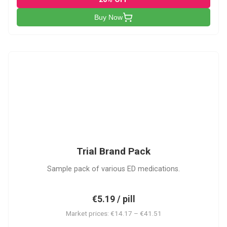
Buy Now
PACK
Trial Brand Pack
Sample pack of various ED medications.
€5.19 / pill
Market prices: €14.17 – €41.51