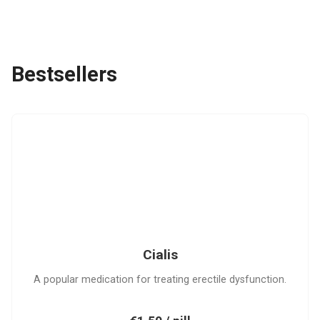
Bestsellers
C
Cialis
A popular medication for treating erectile dysfunction.