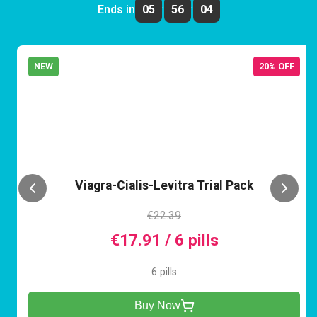
Ends in
05
:
56
:
04
NEW
20% OFF
VCL
Viagra-Cialis-Levitra Trial Pack
€22.39
€17.91 / 6 pills
6 pills
Buy Now