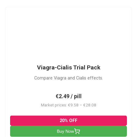
VC
Viagra-Cialis Trial Pack
Compare Viagra and Cialis effects.
€2.49 / pill
Market prices: €9.58 – €28.08
20% OFF
Buy Now