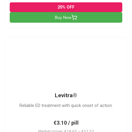
20% OFF
Buy Now
L
Levitra®
Reliable ED treatment with quick onset of action.
€3.10 / pill
Market prices: €19.63 – €57.52