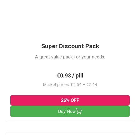
SDP
Super Discount Pack
A great value pack for your needs.
€0.93 / pill
Market prices: €2.54 – €7.44
26% OFF
Buy Now