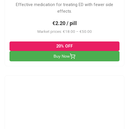
Effective medication for treating ED with fewer side
effects.
€2.20 / pill
Market prices: €18.00 – €50.00
20% OFF
Buy Now
VP