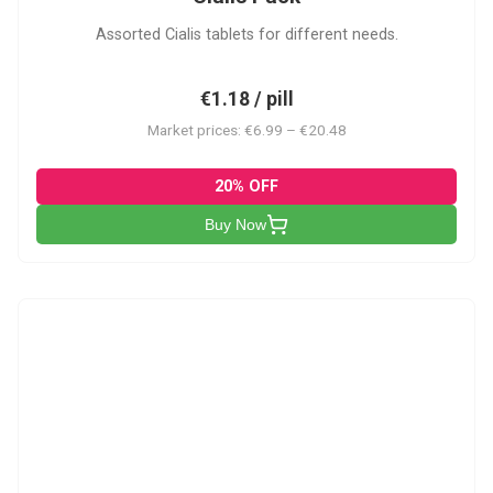
Assorted Cialis tablets for different needs.
€1.18 / pill
Market prices: €6.99 – €20.48
20% OFF
Buy Now
CSA