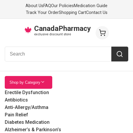
About Us
FAQ
Our Policies
Medication Guide
Track Your Order
Shopping Cart
Contact Us
CanadaPharmacy
🍁
exclusive discount store
Shop by Category
Erectile Dysfunction
Antibiotics
Anti-Allergy/Asthma
Pain Relief
Diabetes Medication
Alzheimer’s & Parkinson’s