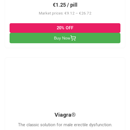
€1.25 / pill
Market prices: €9.12 – €26.72
20% OFF
Buy Now
V
Viagra®
The classic solution for male erectile dysfunction.