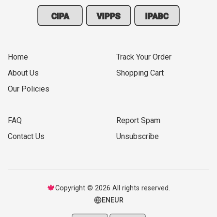
CIPA
VIPPS
IPABC
Home
Track Your Order
About Us
Shopping Cart
Our Policies
FAQ
Report Spam
Contact Us
Unsubscribe
🍁
Copyright © 2026 All rights reserved.
EN
EUR