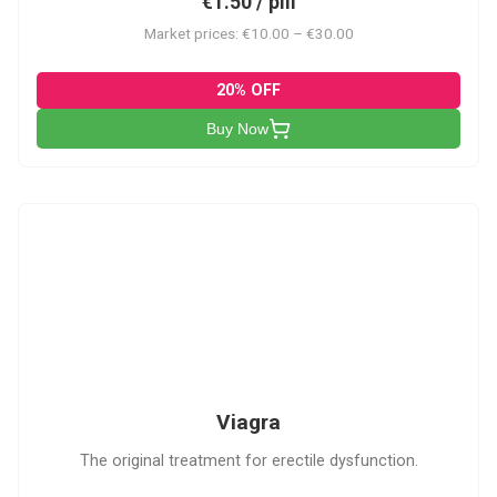
€1.50 / pill
Market prices: €10.00 – €30.00
20% OFF
Buy Now
V
Viagra
The original treatment for erectile dysfunction.