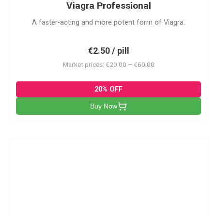
Viagra Professional
A faster-acting and more potent form of Viagra.
€2.50 / pill
Market prices: €20.00 – €60.00
20% OFF
Buy Now
CS