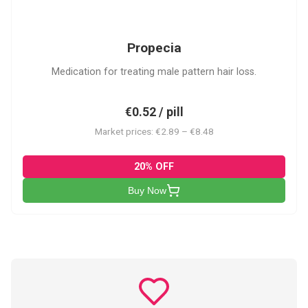
P
Propecia
Medication for treating male pattern hair loss.
€0.52 / pill
Market prices: €2.89 – €8.48
20% OFF
Buy Now