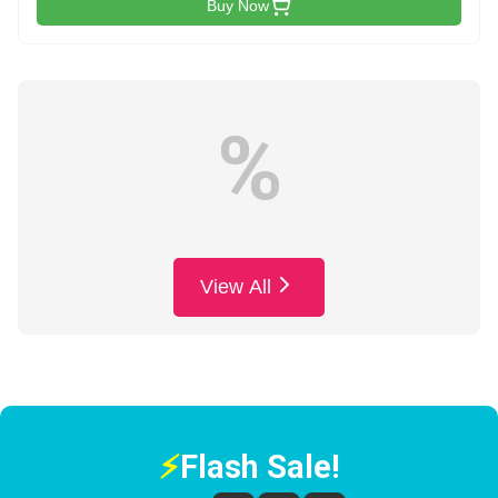
Buy Now
%
View All
⚡
Flash Sale!