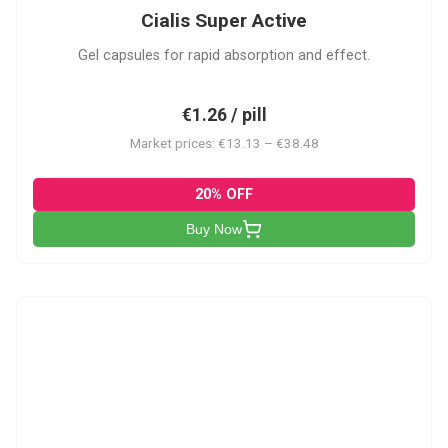
Cialis Super Active
Gel capsules for rapid absorption and effect.
€1.26 / pill
Market prices: €13.13 – €38.48
20% OFF
Buy Now
V