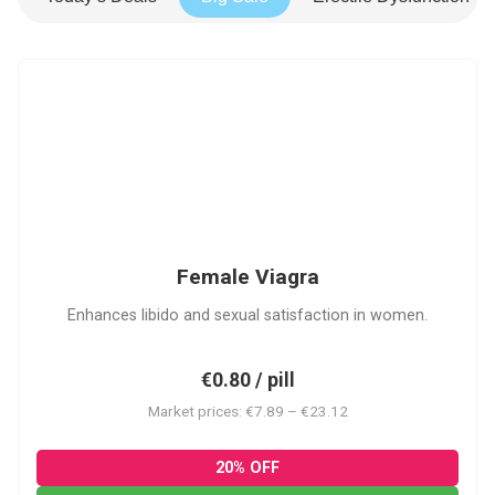
FV
Female Viagra
Enhances libido and sexual satisfaction in women.
€0.80 / pill
Market prices: €7.89 – €23.12
20% OFF