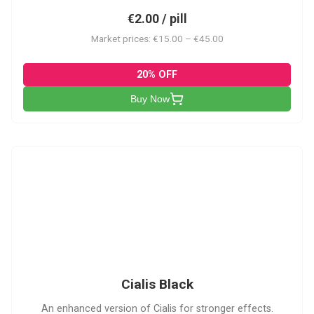
€2.00 / pill
Market prices: €15.00 – €45.00
20% OFF
Buy Now
CB
Cialis Black
An enhanced version of Cialis for stronger effects.