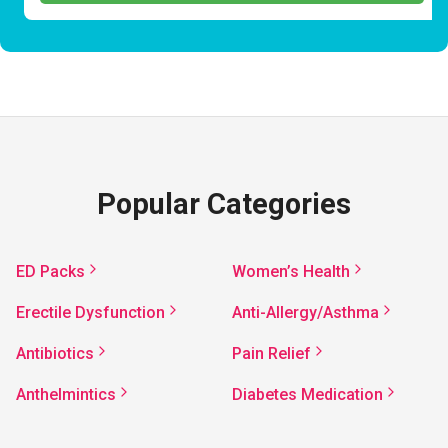
Popular Categories
ED Packs
Women’s Health
Erectile Dysfunction
Anti-Allergy/Asthma
Antibiotics
Pain Relief
Anthelmintics
Diabetes Medication