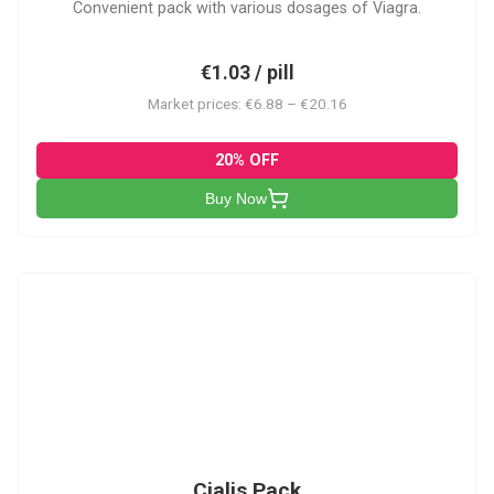
Convenient pack with various dosages of Viagra.
€1.03 / pill
Market prices: €6.88 – €20.16
20% OFF
Buy Now
C-PK
Cialis Pack