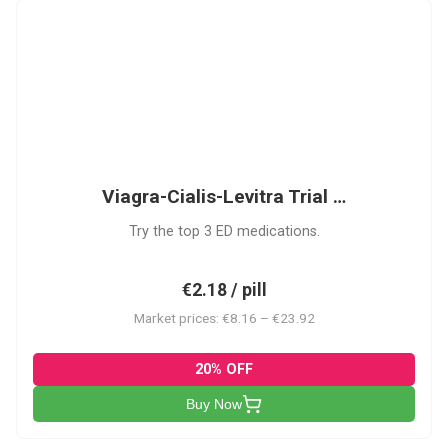
VCL
Viagra-Cialis-Levitra Trial …
Try the top 3 ED medications.
€2.18 / pill
Market prices: €8.16 – €23.92
20% OFF
Buy Now