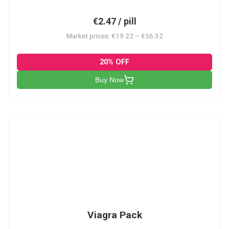
€2.47 / pill
Market prices: €19.22 – €56.32
20% OFF
Buy Now
V-PK
Viagra Pack