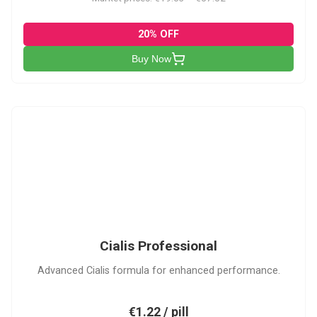
20% OFF
Buy Now
CP
Cialis Professional
Advanced Cialis formula for enhanced performance.
€1.22 / pill