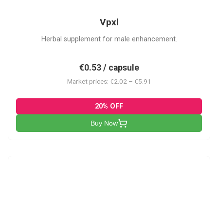
Vpxl
Herbal supplement for male enhancement.
€0.53 / capsule
Market prices: €2.02 – €5.91
20% OFF
Buy Now