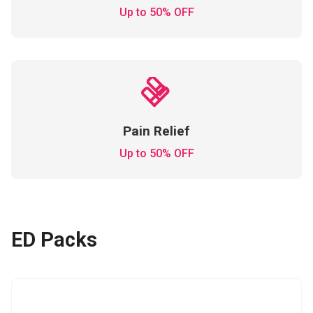
Up to 50% OFF
Pain Relief
Up to 50% OFF
ED Packs