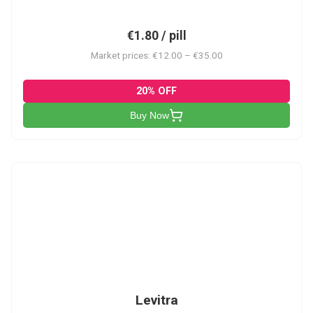
€1.80 / pill
Market prices: €12.00 – €35.00
20% OFF
Buy Now
L
Levitra