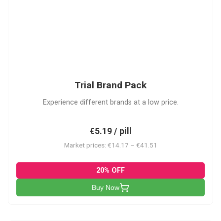
PACK
Trial Brand Pack
Experience different brands at a low price.
€5.19 / pill
Market prices: €14.17 – €41.51
20% OFF
Buy Now