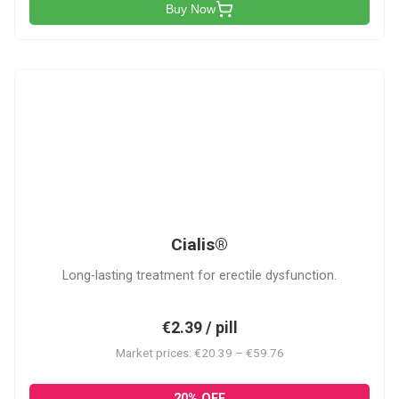
Buy Now
C
Cialis®
Long-lasting treatment for erectile dysfunction.
€2.39 / pill
Market prices: €20.39 – €59.76
20% OFF