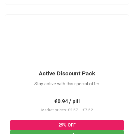
ADP
Active Discount Pack
Stay active with this special offer.
€0.94 / pill
Market prices: €2.57 – €7.52
29% OFF