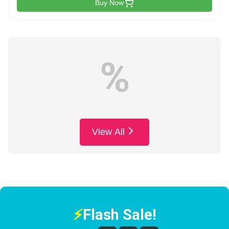
Buy Now
%
View All
⚡
Flash Sale!