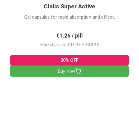
Cialis Super Active
Gel capsules for rapid absorption and effect.
€1.26 / pill
Market prices: €13.13 – €38.48
20% OFF
Buy Now
V