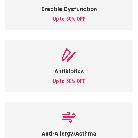
Erectile Dysfunction
Up to 50% OFF
Antibiotics
Up to 50% OFF
Anti-Allergy/Asthma