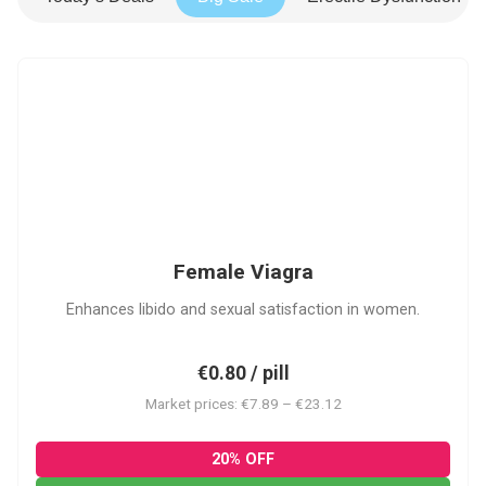
FV
Female Viagra
Enhances libido and sexual satisfaction in women.
€0.80 / pill
Market prices: €7.89 – €23.12
20% OFF