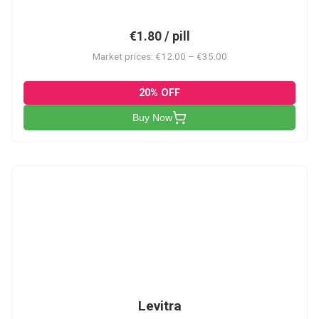
€1.80 / pill
Market prices: €12.00 – €35.00
20% OFF
Buy Now
L
Levitra