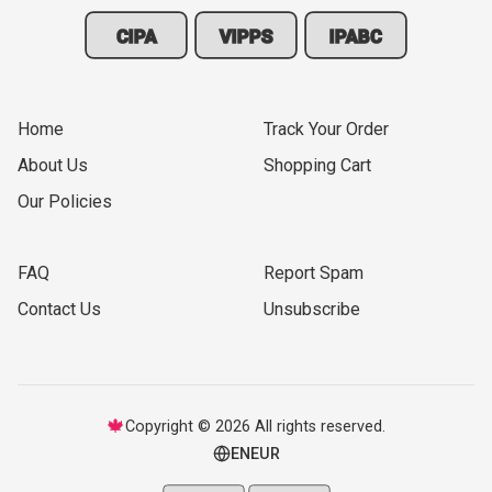
CIPA
VIPPS
IPABC
Home
Track Your Order
About Us
Shopping Cart
Our Policies
FAQ
Report Spam
Contact Us
Unsubscribe
🍁
Copyright © 2026 All rights reserved.
EN
EUR