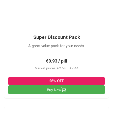
SDP
Super Discount Pack
A great value pack for your needs.
€0.93 / pill
Market prices: €2.54 – €7.44
26% OFF
Buy Now