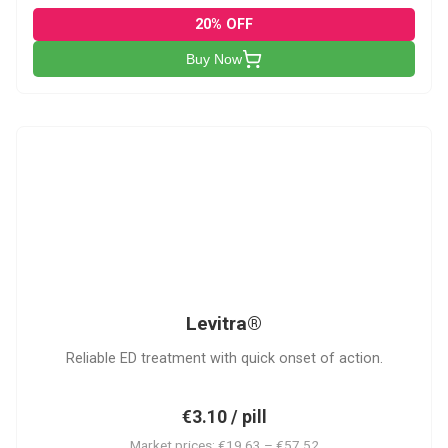
20% OFF
Buy Now
L
Levitra®
Reliable ED treatment with quick onset of action.
€3.10 / pill
Market prices: €19.63 – €57.52