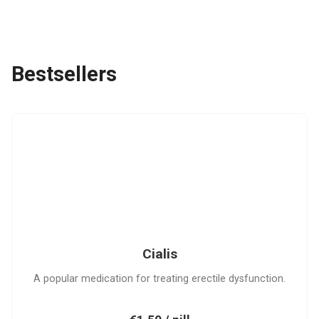
Bestsellers
C
Cialis
A popular medication for treating erectile dysfunction.