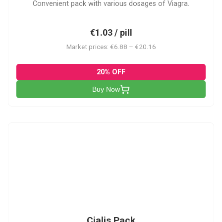
Convenient pack with various dosages of Viagra.
€1.03 / pill
Market prices: €6.88 – €20.16
20% OFF
Buy Now
C-PK
Cialis Pack