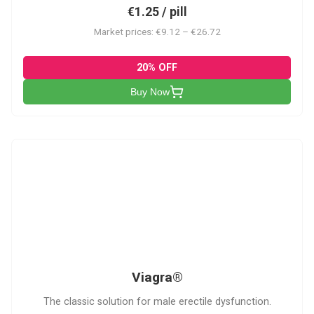
€1.25 / pill
Market prices: €9.12 – €26.72
20% OFF
Buy Now
V
Viagra®
The classic solution for male erectile dysfunction.