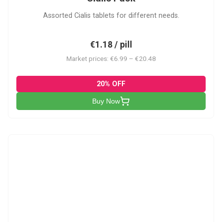
Assorted Cialis tablets for different needs.
€1.18 / pill
Market prices: €6.99 – €20.48
20% OFF
Buy Now
CSA