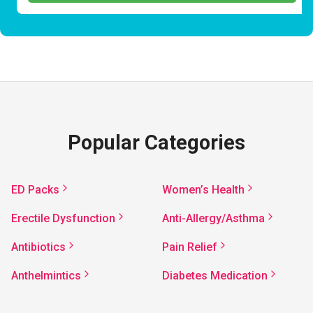
Popular Categories
ED Packs
Women’s Health
Erectile Dysfunction
Anti-Allergy/Asthma
Antibiotics
Pain Relief
Anthelmintics
Diabetes Medication