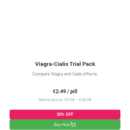
VC
Viagra-Cialis Trial Pack
Compare Viagra and Cialis effects.
€2.49 / pill
Market prices: €9.58 – €28.08
20% OFF
Buy Now