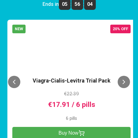
Ends in
05
:
56
:
04
NEW
20% OFF
VCL
Viagra-Cialis-Levitra Trial Pack
€22.39
€17.91 / 6 pills
6 pills
Buy Now