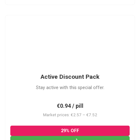
ADP
Active Discount Pack
Stay active with this special offer.
€0.94 / pill
Market prices: €2.57 – €7.52
29% OFF