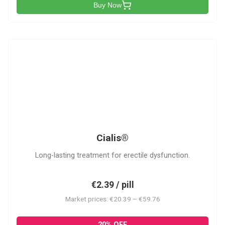
Buy Now
C
Cialis®
Long-lasting treatment for erectile dysfunction.
€2.39 / pill
Market prices: €20.39 – €59.76
20% OFF