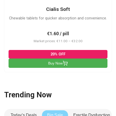
Cialis Soft
Chewable tablets for quicker absorption and convenience.
€1.60 / pill
Market prices: €11.00 – €32.00
20% OFF
Buy Now
Trending Now
Today’s Deals
Big Sale
Erectile Dysfunction