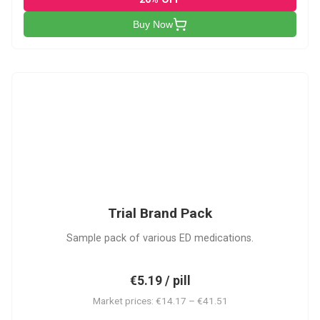
Buy Now
PACK
Trial Brand Pack
Sample pack of various ED medications.
€5.19 / pill
Market prices: €14.17 – €41.51