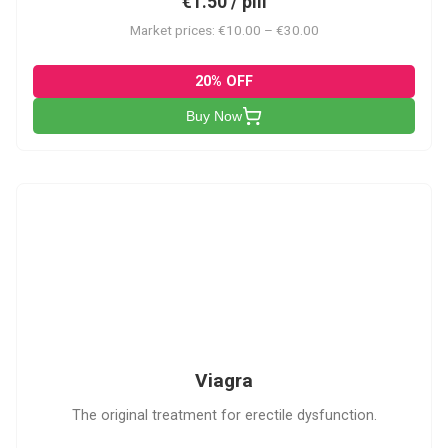
€1.50 / pill
Market prices: €10.00 – €30.00
20% OFF
Buy Now
V
Viagra
The original treatment for erectile dysfunction.