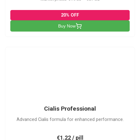
20% OFF
Buy Now
CP
Cialis Professional
Advanced Cialis formula for enhanced performance.
€1.22 / pill