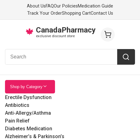
About Us
FAQ
Our Policies
Medication Guide
Track Your Order
Shopping Cart
Contact Us
CanadaPharmacy
🍁
exclusive discount store
Shop by Category
Erectile Dysfunction
Antibiotics
Anti-Allergy/Asthma
Pain Relief
Diabetes Medication
Alzheimer’s & Parkinson’s