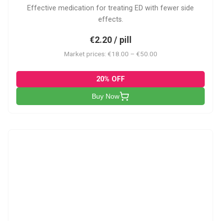
Effective medication for treating ED with fewer side
effects.
€2.20 / pill
Market prices: €18.00 – €50.00
20% OFF
Buy Now
VP