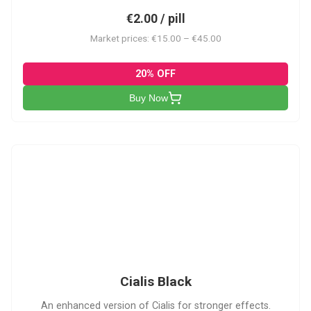
€2.00 / pill
Market prices: €15.00 – €45.00
20% OFF
Buy Now
CB
Cialis Black
An enhanced version of Cialis for stronger effects.