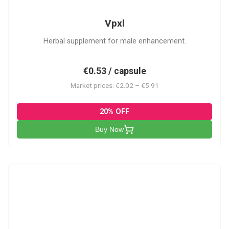
Vpxl
Herbal supplement for male enhancement.
€0.53 / capsule
Market prices: €2.02 – €5.91
20% OFF
Buy Now