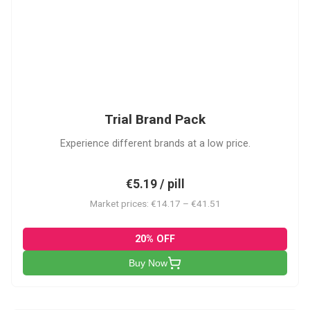
PACK
Trial Brand Pack
Experience different brands at a low price.
€5.19 / pill
Market prices: €14.17 – €41.51
20% OFF
Buy Now