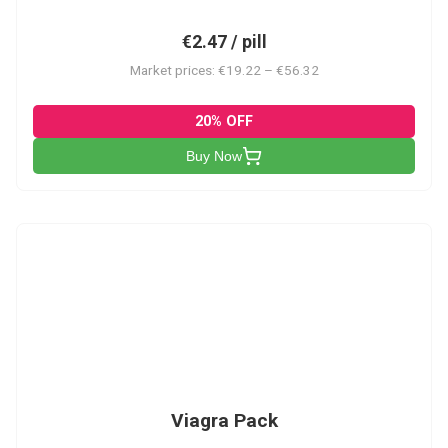
€2.47 / pill
Market prices: €19.22 – €56.32
20% OFF
Buy Now
V-PK
Viagra Pack