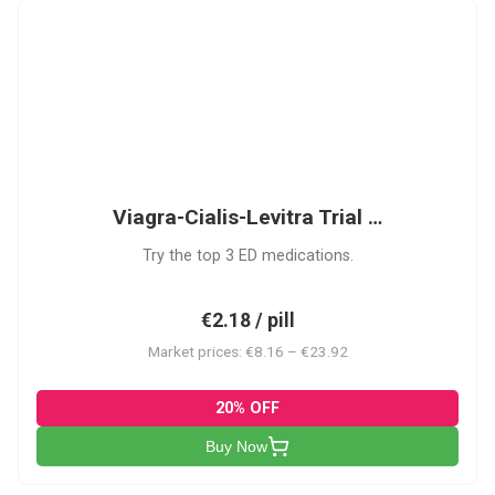
VCL
Viagra-Cialis-Levitra Trial …
Try the top 3 ED medications.
€2.18 / pill
Market prices: €8.16 – €23.92
20% OFF
Buy Now