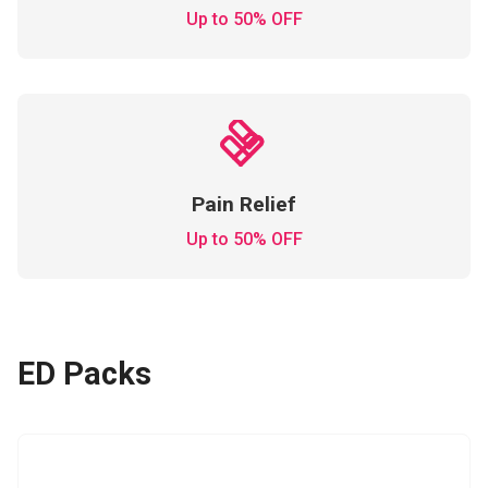
Up to 50% OFF
Pain Relief
Up to 50% OFF
ED Packs