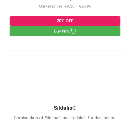
Market prices: €9.20 – €26.96
20% OFF
Buy Now
S
Sildalis®
Combination of Sildenafil and Tadalafil for dual action.