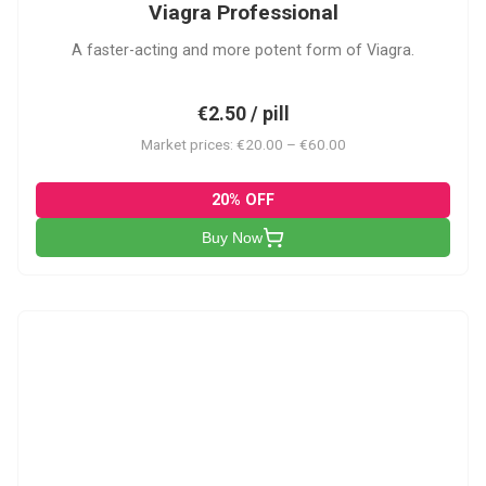
Viagra Professional
A faster-acting and more potent form of Viagra.
€2.50 / pill
Market prices: €20.00 – €60.00
20% OFF
Buy Now
CS