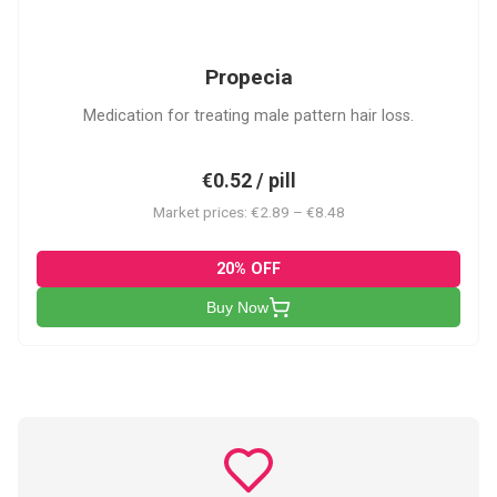
P
Propecia
Medication for treating male pattern hair loss.
€0.52 / pill
Market prices: €2.89 – €8.48
20% OFF
Buy Now