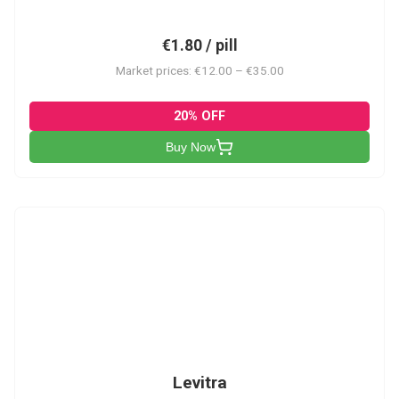
€1.80 / pill
Market prices: €12.00 – €35.00
20% OFF
Buy Now
L
Levitra