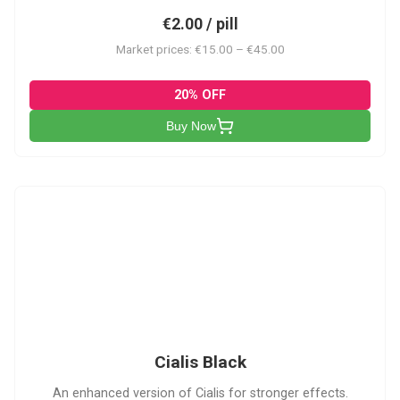
€2.00 / pill
Market prices: €15.00 – €45.00
20% OFF
Buy Now
CB
Cialis Black
An enhanced version of Cialis for stronger effects.