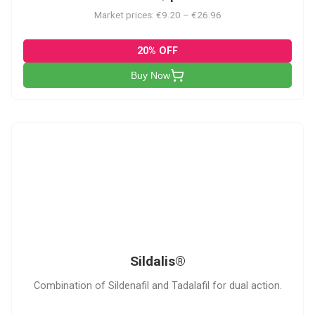
Market prices: €9.20 – €26.96
20% OFF
Buy Now
S
Sildalis®
Combination of Sildenafil and Tadalafil for dual action.