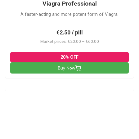
Viagra Professional
A faster-acting and more potent form of Viagra.
€2.50 / pill
Market prices: €20.00 – €60.00
20% OFF
Buy Now
CS