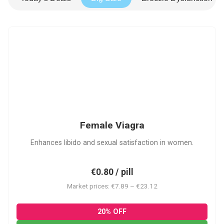
FV
Female Viagra
Enhances libido and sexual satisfaction in women.
€0.80 / pill
Market prices: €7.89 – €23.12
20% OFF