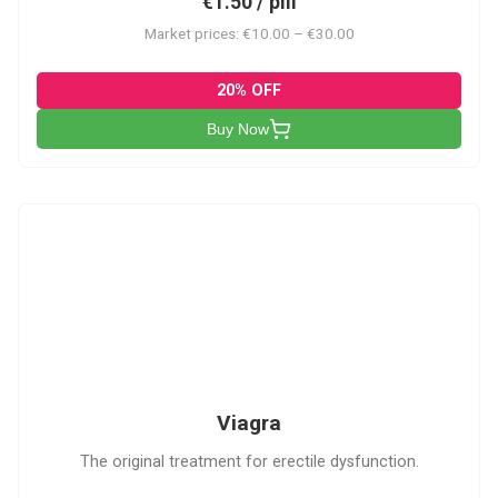
€1.50 / pill
Market prices: €10.00 – €30.00
20% OFF
Buy Now
V
Viagra
The original treatment for erectile dysfunction.