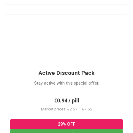
ADP
Active Discount Pack
Stay active with this special offer.
€0.94 / pill
Market prices: €2.57 – €7.52
29% OFF