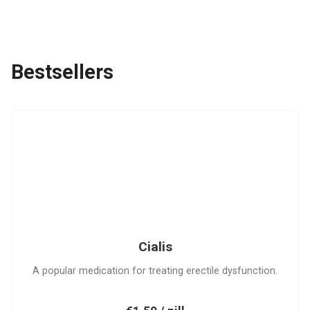
Bestsellers
C
Cialis
A popular medication for treating erectile dysfunction.