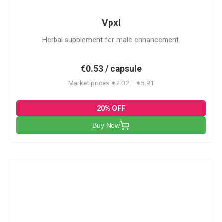
Vpxl
Herbal supplement for male enhancement.
€0.53 / capsule
Market prices: €2.02 – €5.91
20% OFF
Buy Now