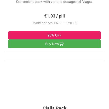
Convenient pack with various dosages of Viagra.
€1.03 / pill
Market prices: €6.88 – €20.16
20% OFF
Buy Now
C-PK
Cialis Pack