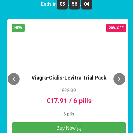
Ends in
05
:
56
:
04
NEW
20% OFF
VCL
Viagra-Cialis-Levitra Trial Pack
€22.39
€17.91 / 6 pills
6 pills
Buy Now