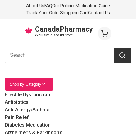
About Us
FAQ
Our Policies
Medication Guide
Track Your Order
Shopping Cart
Contact Us
CanadaPharmacy
🍁
exclusive discount store
Shop by Category
Erectile Dysfunction
Antibiotics
Anti-Allergy/Asthma
Pain Relief
Diabetes Medication
Alzheimer’s & Parkinson’s