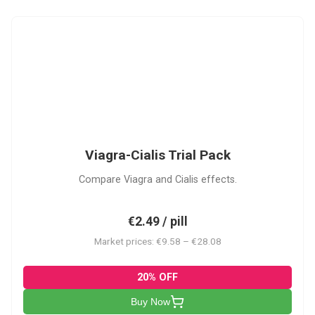
VC
Viagra-Cialis Trial Pack
Compare Viagra and Cialis effects.
€2.49 / pill
Market prices: €9.58 – €28.08
20% OFF
Buy Now