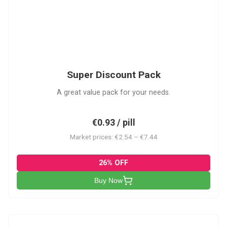
SDP
Super Discount Pack
A great value pack for your needs.
€0.93 / pill
Market prices: €2.54 – €7.44
26% OFF
Buy Now