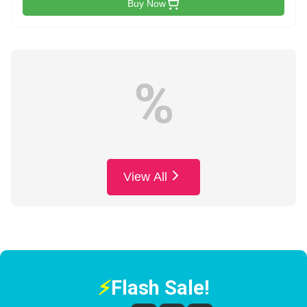
Buy Now
%
View All
⚡
Flash Sale!