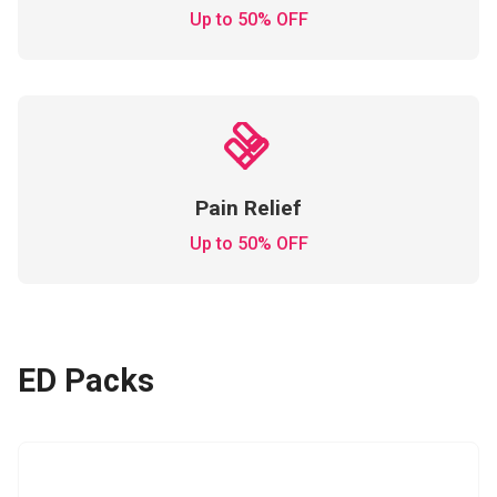
Up to 50% OFF
Pain Relief
Up to 50% OFF
ED Packs