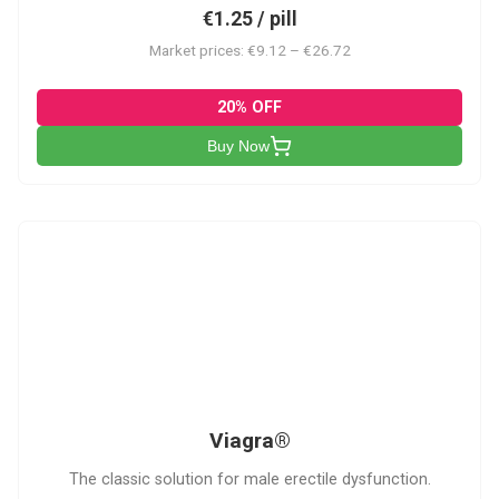
€1.25 / pill
Market prices: €9.12 – €26.72
20% OFF
Buy Now
V
Viagra®
The classic solution for male erectile dysfunction.