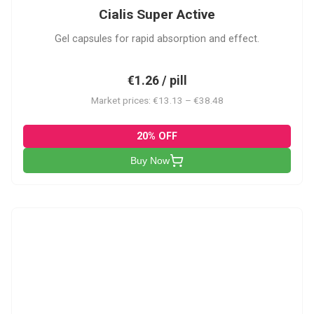
Cialis Super Active
Gel capsules for rapid absorption and effect.
€1.26 / pill
Market prices: €13.13 – €38.48
20% OFF
Buy Now
V