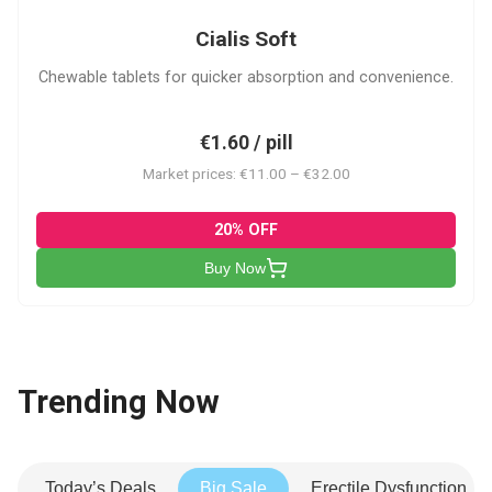
Cialis Soft
Chewable tablets for quicker absorption and convenience.
€1.60 / pill
Market prices: €11.00 – €32.00
20% OFF
Buy Now
Trending Now
Today’s Deals
Big Sale
Erectile Dysfunction