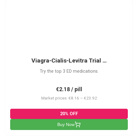
VCL
Viagra-Cialis-Levitra Trial …
Try the top 3 ED medications.
€2.18 / pill
Market prices: €8.16 – €23.92
20% OFF
Buy Now