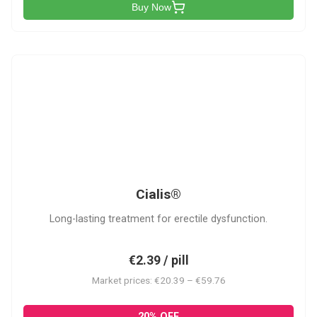
Buy Now
C
Cialis®
Long-lasting treatment for erectile dysfunction.
€2.39 / pill
Market prices: €20.39 – €59.76
20% OFF