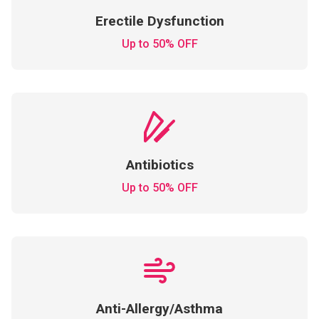
Erectile Dysfunction
Up to 50% OFF
Antibiotics
Up to 50% OFF
Anti-Allergy/Asthma