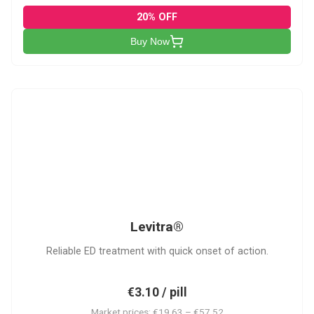
20% OFF
Buy Now
L
Levitra®
Reliable ED treatment with quick onset of action.
€3.10 / pill
Market prices: €19.63 – €57.52