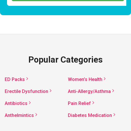
Popular Categories
ED Packs
Women’s Health
Erectile Dysfunction
Anti-Allergy/Asthma
Antibiotics
Pain Relief
Anthelmintics
Diabetes Medication