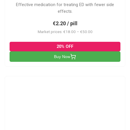
Effective medication for treating ED with fewer side
effects.
€2.20 / pill
Market prices: €18.00 – €50.00
20% OFF
Buy Now
VP