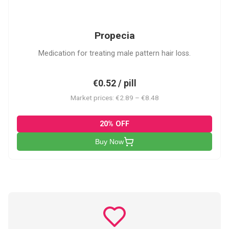
P
Propecia
Medication for treating male pattern hair loss.
€0.52 / pill
Market prices: €2.89 – €8.48
20% OFF
Buy Now