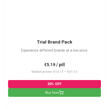
PACK
Trial Brand Pack
Experience different brands at a low price.
€5.19 / pill
Market prices: €14.17 – €41.51
20% OFF
Buy Now