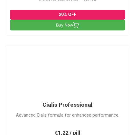
20% OFF
Buy Now
CP
Cialis Professional
Advanced Cialis formula for enhanced performance.
€1.22 / pill