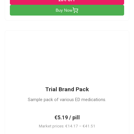
Buy Now
PACK
Trial Brand Pack
Sample pack of various ED medications.
€5.19 / pill
Market prices: €14.17 – €41.51