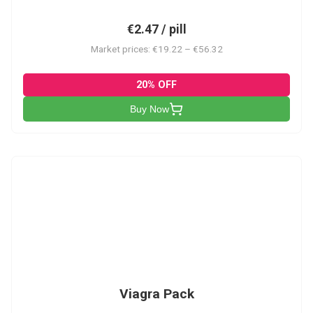
€2.47 / pill
Market prices: €19.22 – €56.32
20% OFF
Buy Now
V-PK
Viagra Pack