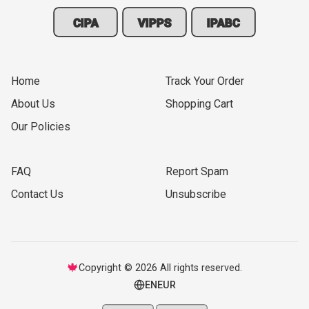
CIPA
VIPPS
IPABC
Home
Track Your Order
About Us
Shopping Cart
Our Policies
FAQ
Report Spam
Contact Us
Unsubscribe
🍁
Copyright © 2026 All rights reserved.
EN
EUR