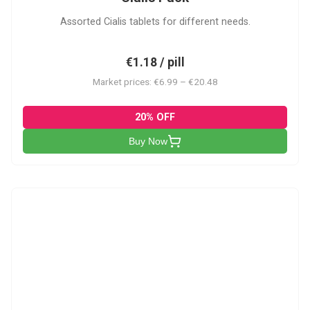
Assorted Cialis tablets for different needs.
€1.18 / pill
Market prices: €6.99 – €20.48
20% OFF
Buy Now
CSA