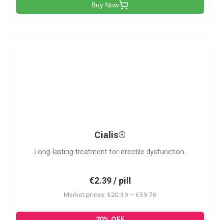
Buy Now
C
Cialis®
Long-lasting treatment for erectile dysfunction.
€2.39 / pill
Market prices: €20.39 – €59.76
20% OFF