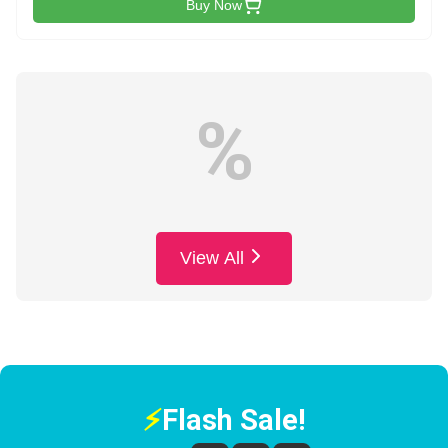
Buy Now
%
View All
⚡
Flash Sale!