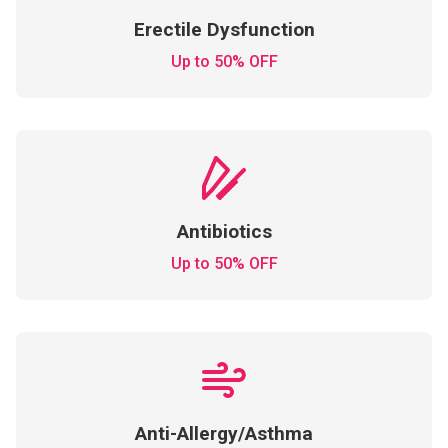
Erectile Dysfunction
Up to 50% OFF
Antibiotics
Up to 50% OFF
Anti-Allergy/Asthma