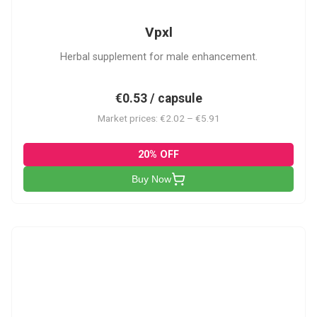
Vpxl
Herbal supplement for male enhancement.
€0.53 / capsule
Market prices: €2.02 – €5.91
20% OFF
Buy Now