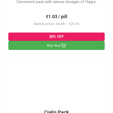
Convenient pack with various dosages of Viagra.
€1.03 / pill
Market prices: €6.88 – €20.16
20% OFF
Buy Now
C-PK
Cialis Pack