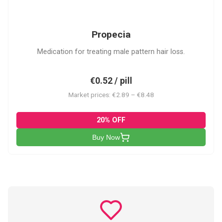
P
Propecia
Medication for treating male pattern hair loss.
€0.52 / pill
Market prices: €2.89 – €8.48
20% OFF
Buy Now