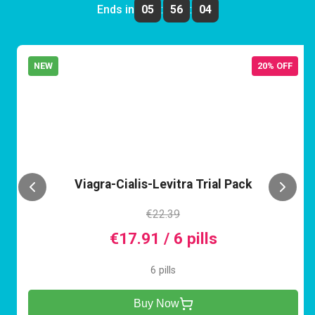
Ends in
05
:
56
:
04
NEW
20% OFF
VCL
Viagra-Cialis-Levitra Trial Pack
€22.39
€17.91 / 6 pills
6 pills
Buy Now