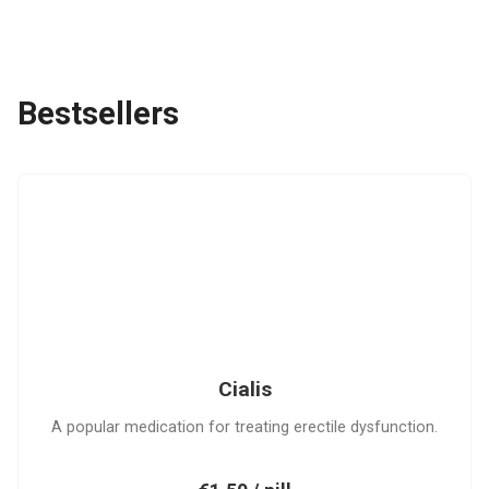
Bestsellers
C
Cialis
A popular medication for treating erectile dysfunction.