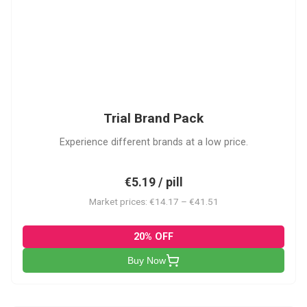
PACK
Trial Brand Pack
Experience different brands at a low price.
€5.19 / pill
Market prices: €14.17 – €41.51
20% OFF
Buy Now