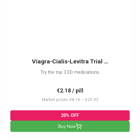
VCL
Viagra-Cialis-Levitra Trial …
Try the top 3 ED medications.
€2.18 / pill
Market prices: €8.16 – €23.92
20% OFF
Buy Now