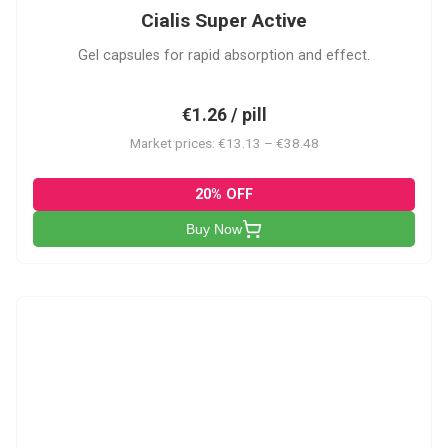
Cialis Super Active
Gel capsules for rapid absorption and effect.
€1.26 / pill
Market prices: €13.13 – €38.48
20% OFF
Buy Now
V