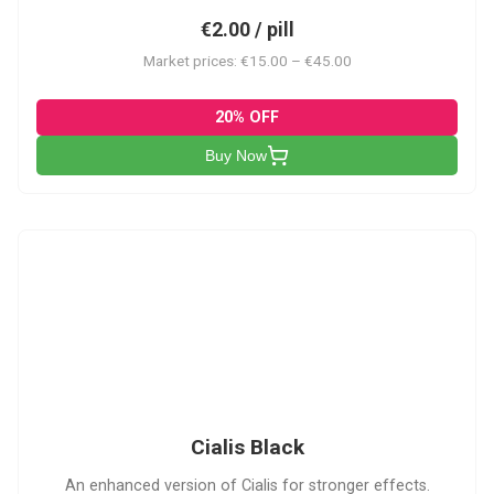
€2.00 / pill
Market prices: €15.00 – €45.00
20% OFF
Buy Now
CB
Cialis Black
An enhanced version of Cialis for stronger effects.