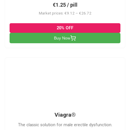
€1.25 / pill
Market prices: €9.12 – €26.72
20% OFF
Buy Now
V
Viagra®
The classic solution for male erectile dysfunction.