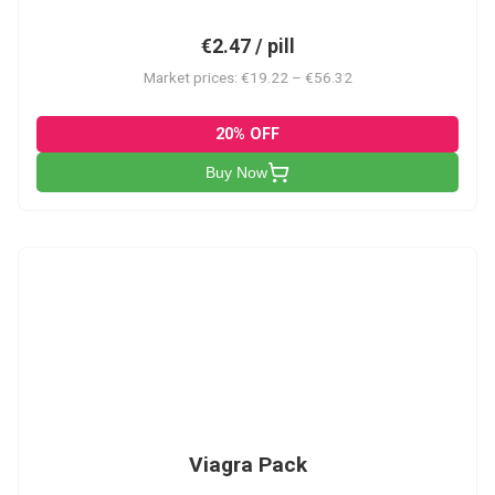
€2.47 / pill
Market prices: €19.22 – €56.32
20% OFF
Buy Now
V-PK
Viagra Pack