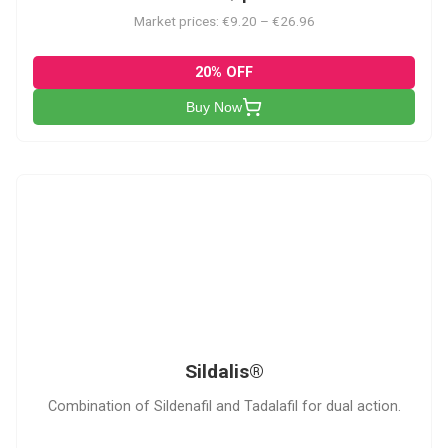
Market prices: €9.20 – €26.96
20% OFF
Buy Now
S
Sildalis®
Combination of Sildenafil and Tadalafil for dual action.