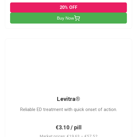
20% OFF
Buy Now
L
Levitra®
Reliable ED treatment with quick onset of action.
€3.10 / pill
Market prices: €19.63 – €57.52