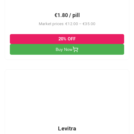
€1.80 / pill
Market prices: €12.00 – €35.00
20% OFF
Buy Now
L
Levitra