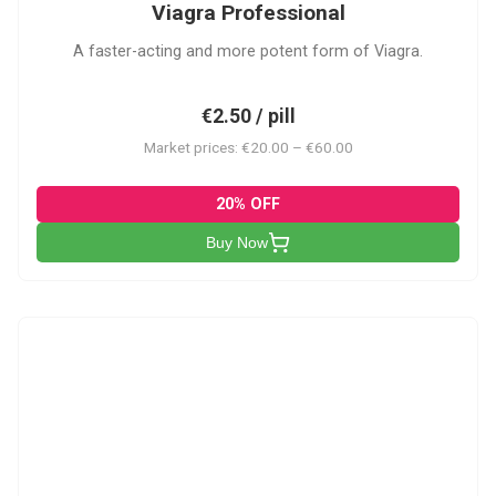
Viagra Professional
A faster-acting and more potent form of Viagra.
€2.50 / pill
Market prices: €20.00 – €60.00
20% OFF
Buy Now
CS