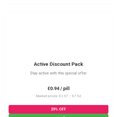
ADP
Active Discount Pack
Stay active with this special offer.
€0.94 / pill
Market prices: €2.57 – €7.52
29% OFF