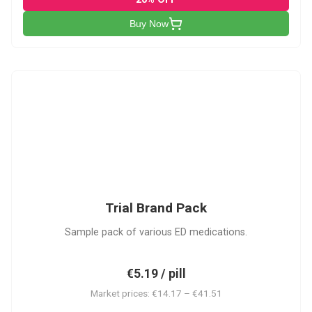
Buy Now
PACK
Trial Brand Pack
Sample pack of various ED medications.
€5.19 / pill
Market prices: €14.17 – €41.51