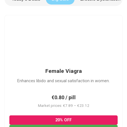
FV
Female Viagra
Enhances libido and sexual satisfaction in women.
€0.80 / pill
Market prices: €7.89 – €23.12
20% OFF