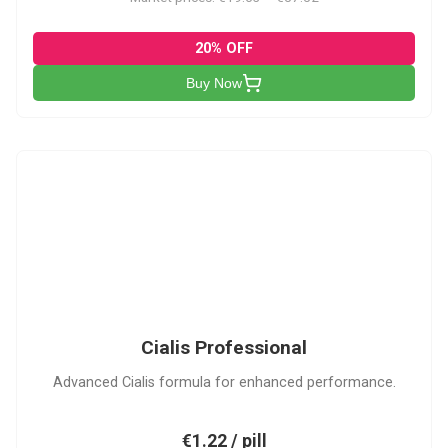
20% OFF
Buy Now
CP
Cialis Professional
Advanced Cialis formula for enhanced performance.
€1.22 / pill