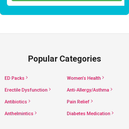
Popular Categories
ED Packs
Women’s Health
Erectile Dysfunction
Anti-Allergy/Asthma
Antibiotics
Pain Relief
Anthelmintics
Diabetes Medication