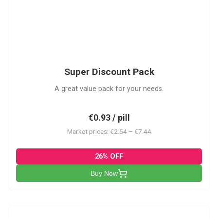
SDP
Super Discount Pack
A great value pack for your needs.
€0.93 / pill
Market prices: €2.54 – €7.44
26% OFF
Buy Now