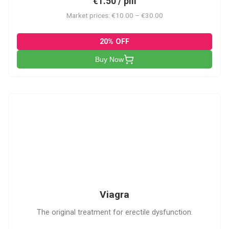
€1.50 / pill
Market prices: €10.00 – €30.00
20% OFF
Buy Now
V
Viagra
The original treatment for erectile dysfunction.