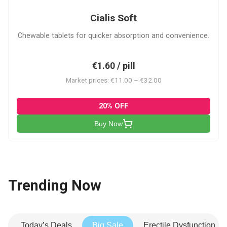
Cialis Soft
Chewable tablets for quicker absorption and convenience.
€1.60 / pill
Market prices: €11.00 – €32.00
20% OFF
Buy Now
Trending Now
Today’s Deals
Big Sale
Erectile Dysfunction