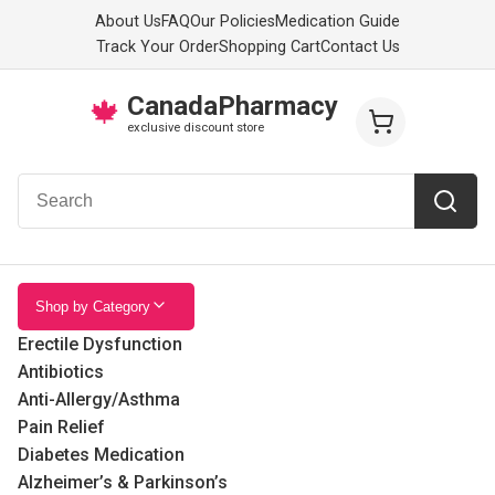
About Us
FAQ
Our Policies
Medication Guide
Track Your Order
Shopping Cart
Contact Us
CanadaPharmacy
🍁
exclusive discount store
Shop by Category
Erectile Dysfunction
Antibiotics
Anti-Allergy/Asthma
Pain Relief
Diabetes Medication
Alzheimer’s & Parkinson’s