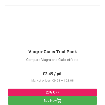
VC
Viagra-Cialis Trial Pack
Compare Viagra and Cialis effects.
€2.49 / pill
Market prices: €9.58 – €28.08
20% OFF
Buy Now