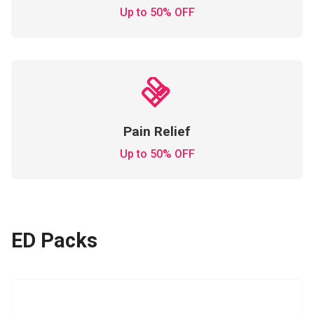
Up to 50% OFF
Pain Relief
Up to 50% OFF
ED Packs