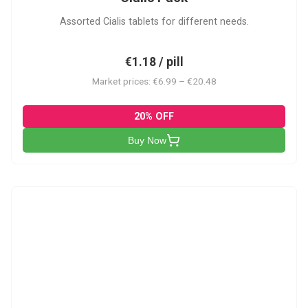
Assorted Cialis tablets for different needs.
€1.18 / pill
Market prices: €6.99 – €20.48
20% OFF
Buy Now
CSA