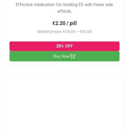
Effective medication for treating ED with fewer side
effects.
€2.20 / pill
Market prices: €18.00 – €50.00
20% OFF
Buy Now
VP