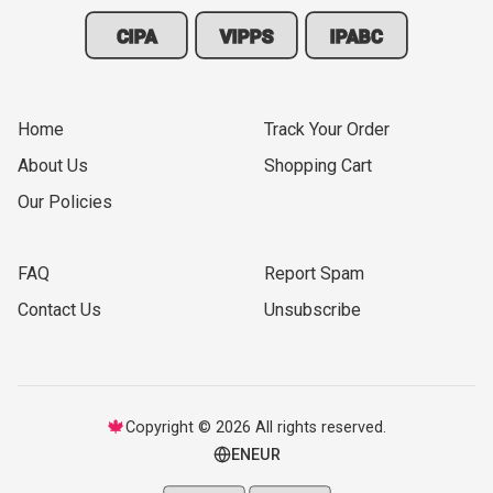
CIPA
VIPPS
IPABC
Home
Track Your Order
About Us
Shopping Cart
Our Policies
FAQ
Report Spam
Contact Us
Unsubscribe
🍁
Copyright © 2026 All rights reserved.
EN
EUR